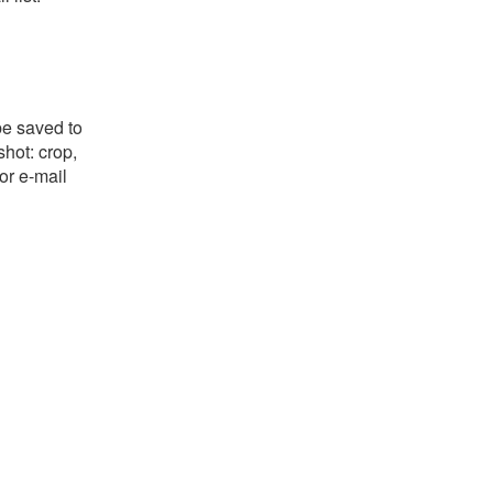
be saved to
shot: crop,
or e-mail