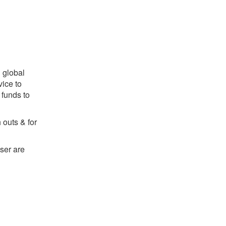
 global
ice to
 funds to
outs & for
ser are