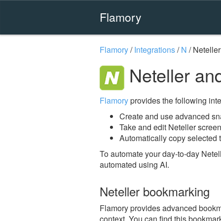
Flamory
Flamory
/
Integrations
/
N
/
Neteller
Neteller an
Flamory
provides the following integ
Create and use advanced sna
Take and edit Neteller scree
Automatically copy selected t
To automate your day-to-day Netell
automated using AI.
Neteller bookmarking
Flamory provides advanced bookmark
context. You can find this bookmark