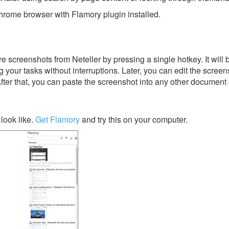
rome browser with Flamory plugin installed.
 screenshots from Neteller by pressing a single hotkey. It will 
 your tasks without interruptions. Later, you can edit the screen
After that, you can paste the screenshot into any other document 
look like.
Get Flamory
and try this on your computer.