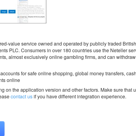
ored-value service owned and operated by publicly traded British
s PLC. Consumers in over 180 countries use the Neteller serv
ts, almost exclusively online gambling firms, and can withdraw
ounts for safe online shopping, global money transfers, cash 
ts online
g on the application version and other factors. Make sure that u
ease
contact us
if you have different integration experience.