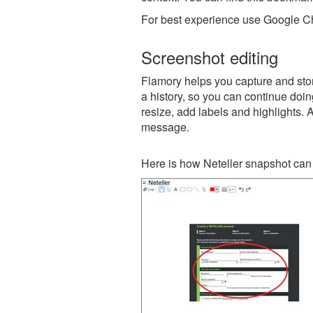
For best experience use Google Ch
Screenshot editing
Flamory helps you capture and store
a history, so you can continue doing
resize, add labels and highlights. 
message.
Here is how Neteller snapshot can 