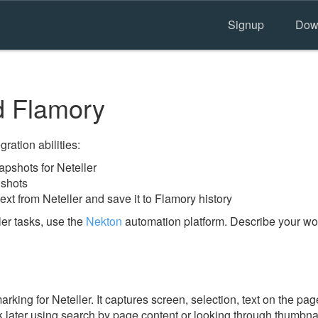
Signup
Dow
d Flamory
ration abilities:
pshots for Neteller
nshots
ext from Neteller and save it to Flamory history
er tasks, use the
Nekton
automation platform. Describe your wor
ing for Neteller. It captures screen, selection, text on the pag
 later using search by page content or looking through thumbnail