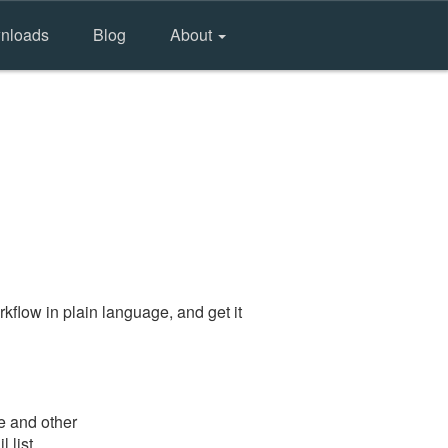
nloads
Blog
About
kflow in plain language, and get it
e and other
 list.