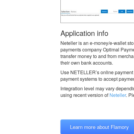
Application info
Neteller is an e-money/e-wallet st
payments company Optimal Payment
transfer money to and from merchan
their own bank accounts.
Use NETELLER’s online payment acc
payment systems to accept paymen
Integration level may vary dependin
using recent version of
Neteller
.
Pl
Learn more about Flamory