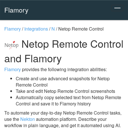
Flamory
Flamory
/
Integrations
/
N
/
Netop Remote Control
Netop Remote Control
and Flamory
Flamory
provides the following integration abilities:
Create and use advanced snapshots for Netop
Remote Control
Take and edit Netop Remote Control screenshots
Automatically copy selected text from Netop Remote
Control and save it to Flamory history
To automate your day-to-day Netop Remote Control tasks,
use the
Nekton
automation platform. Describe your
workflow in plain language, and get it automated using AI.