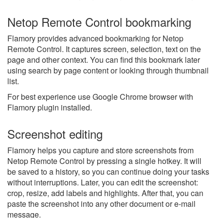
Netop Remote Control bookmarking
Flamory provides advanced bookmarking for Netop
Remote Control. It captures screen, selection, text on the
page and other context. You can find this bookmark later
using search by page content or looking through thumbnail
list.
For best experience use Google Chrome browser with
Flamory plugin installed.
Screenshot editing
Flamory helps you capture and store screenshots from
Netop Remote Control by pressing a single hotkey. It will
be saved to a history, so you can continue doing your tasks
without interruptions. Later, you can edit the screenshot:
crop, resize, add labels and highlights. After that, you can
paste the screenshot into any other document or e-mail
message.