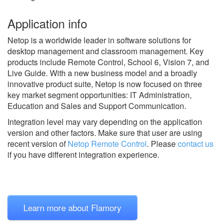
Application info
Netop is a worldwide leader in software solutions for
desktop management and classroom management. Key
products include Remote Control, School 6, Vision 7, and
Live Guide. With a new business model and a broadly
innovative product suite, Netop is now focused on three
key market segment opportunities: IT Administration,
Education and Sales and Support Communication.
Integration level may vary depending on the application
version and other factors. Make sure that user are using
recent version of
Netop Remote Control
.
Please
contact us
if you have different integration experience.
Learn more about Flamory