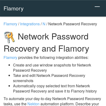
Flamory
Flamory
/
Integrations
/
N
/
Network Password Recovery
Network Password
Recovery and Flamory
Flamory
provides the following integration abilities:
Create and use window snapshots for Network
Password Recovery
Take and edit Network Password Recovery
screenshots
Automatically copy selected text from Network
Password Recovery and save it to Flamory history
To automate your day-to-day Network Password Recovery
tasks, use the
Nekton
automation platform. Describe your