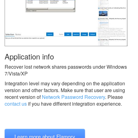
Application info
Recover lost network shares passwords under Windows
7/Vista/XP
Integration level may vary depending on the application
version and other factors. Make sure that user are using
recent version of
Network Password Recovery
.
Please
contact us
if you have different integration experience.
Learn more about Flamory