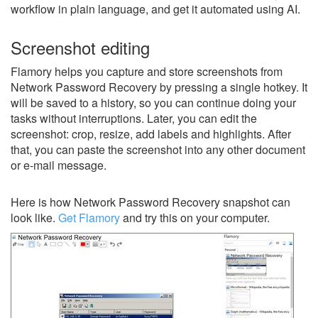
workflow in plain language, and get it automated using AI.
Screenshot editing
Flamory helps you capture and store screenshots from
Network Password Recovery by pressing a single hotkey. It
will be saved to a history, so you can continue doing your
tasks without interruptions. Later, you can edit the
screenshot: crop, resize, add labels and highlights. After
that, you can paste the screenshot into any other document
or e-mail message.
Here is how Network Password Recovery snapshot can
look like.
Get Flamory
and try this on your computer.