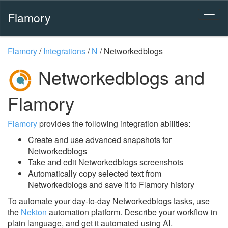
Flamory
Flamory
/
Integrations
/
N
/
Networkedblogs
Networkedblogs and
Flamory
Flamory
provides the following integration abilities:
Create and use advanced snapshots for
Networkedblogs
Take and edit Networkedblogs screenshots
Automatically copy selected text from
Networkedblogs and save it to Flamory history
To automate your day-to-day Networkedblogs tasks, use
the
Nekton
automation platform. Describe your workflow in
plain language, and get it automated using AI.