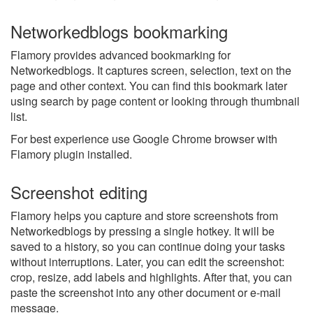
Networkedblogs bookmarking
Flamory provides advanced bookmarking for
Networkedblogs. It captures screen, selection, text on the
page and other context. You can find this bookmark later
using search by page content or looking through thumbnail
list.
For best experience use Google Chrome browser with
Flamory plugin installed.
Screenshot editing
Flamory helps you capture and store screenshots from
Networkedblogs by pressing a single hotkey. It will be
saved to a history, so you can continue doing your tasks
without interruptions. Later, you can edit the screenshot:
crop, resize, add labels and highlights. After that, you can
paste the screenshot into any other document or e-mail
message.