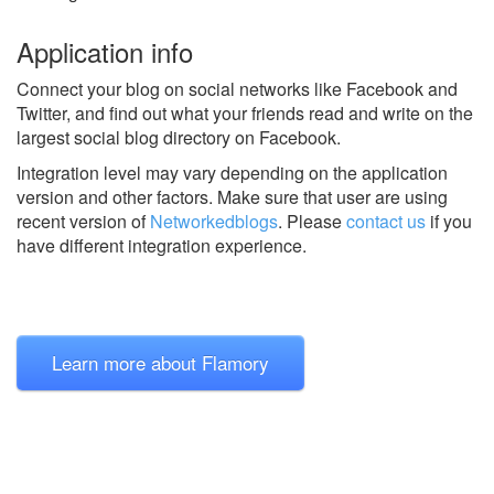
Application info
Connect your blog on social networks like Facebook and
Twitter, and find out what your friends read and write on the
largest social blog directory on Facebook.
Integration level may vary depending on the application
version and other factors. Make sure that user are using
recent version of
Networkedblogs
.
Please
contact us
if you
have different integration experience.
Learn more about Flamory