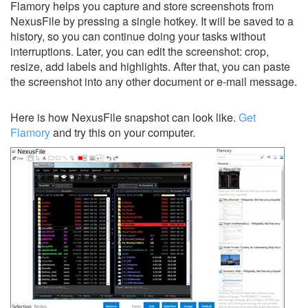
Flamory helps you capture and store screenshots from
NexusFile by pressing a single hotkey. It will be saved to a
history, so you can continue doing your tasks without
interruptions. Later, you can edit the screenshot: crop,
resize, add labels and highlights. After that, you can paste
the screenshot into any other document or e-mail message.
Here is how NexusFile snapshot can look like.
Get
Flamory
and try this on your computer.