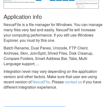
Application info
NexusFile is a file manager for Windows. You can manage
many files very fast and easily. NexusFile will increase
your computing performance. If you still use Windows
Explorer, you must try this one.
Batch Rename, Dual Panes, Unicode, FTP Client,
Archives, Skin, Join/Split, Shred Files, Disk Cleanup,
Compare Folders, Smart Address Bar, Tabs, Multi-
Language support, ...
Integration level may vary depending on the application
version and other factors. Make sure that user are using
recent version of
NexusFile
.
Please
contact us
if you have
different integration experience.