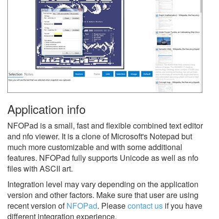
Application info
NFOPad is a small, fast and flexible combined text editor
and nfo viewer. It is a clone of Microsoft's Notepad but
much more customizable and with some additional
features. NFOPad fully supports Unicode as well as nfo
files with ASCII art.
Integration level may vary depending on the application
version and other factors. Make sure that user are using
recent version of
NFOPad
.
Please
contact us
if you have
different integration experience.