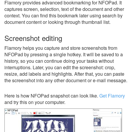
Flamory provides advanced bookmarking for NFOPad. It
captures screen, selection, text of the document and other
context. You can find this bookmark later using search by
document content or looking through thumbnail list.
Screenshot editing
Flamory helps you capture and store screenshots from
NFOPad by pressing a single hotkey. It will be saved to a
history, so you can continue doing your tasks without
interruptions. Later, you can edit the screenshot: crop,
resize, add labels and highlights. After that, you can paste
the screenshot into any other document or e-mail message.
Here is how NFOPad snapshot can look like.
Get Flamory
and try this on your computer.