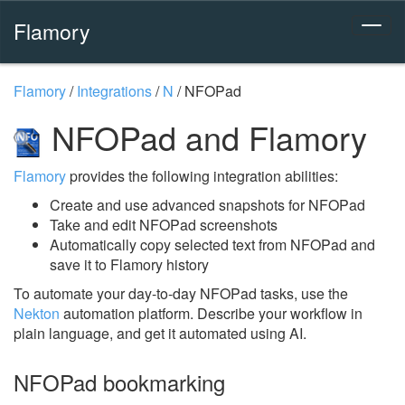
Flamory
Flamory
/
Integrations
/
N
/
NFOPad
NFOPad and Flamory
Flamory
provides the following integration abilities:
Create and use advanced snapshots for NFOPad
Take and edit NFOPad screenshots
Automatically copy selected text from NFOPad and
save it to Flamory history
To automate your day-to-day NFOPad tasks, use the
Nekton
automation platform. Describe your workflow in
plain language, and get it automated using AI.
NFOPad bookmarking