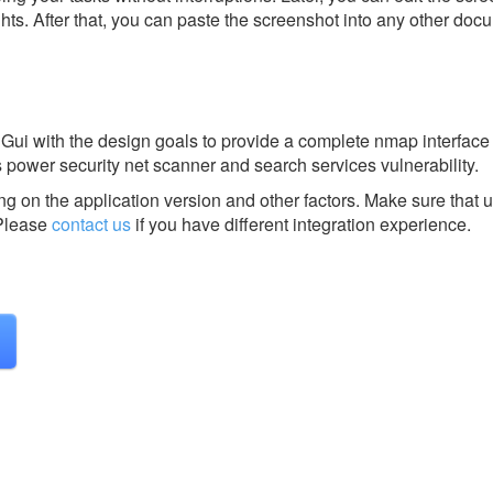
ghts. After that, you can paste the screenshot into any other doc
ui with the design goals to provide a complete nmap interface 
is power security net scanner and search services vulnerability.
g on the application version and other factors. Make sure that u
lease
contact us
if you have different integration experience.