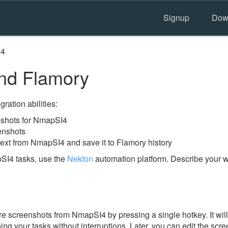
Signup
Dow
I4
d Flamory
ration abilities:
shots for NmapSI4
enshots
text from NmapSI4 and save it to Flamory history
SI4 tasks, use the
Nekton
automation platform. Describe your w
e screenshots from NmapSI4 by pressing a single hotkey. It wil
ing your tasks without interruptions. Later, you can edit the scr