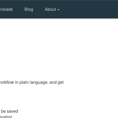
nloads
Blog
About
orkflow in plain language, and get
l be saved
eenshot: