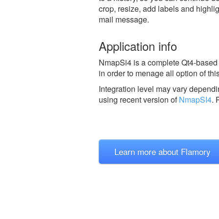
crop, resize, add labels and highli
mail message.
Application info
NmapSi4 is a complete Qt4-based G
in order to menage all option of th
Integration level may vary dependin
using recent version of
NmapSI4
.
P
Learn more about Flamory