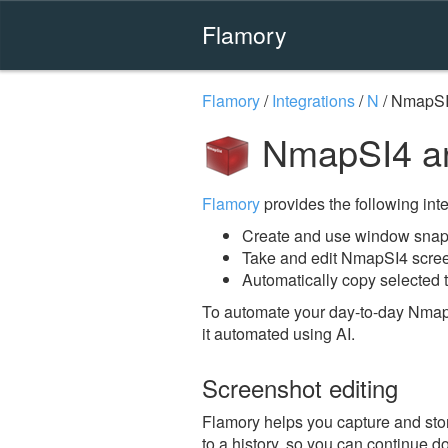
Flamory
Flamory
/
Integrations
/
N
/
NmapS
NmapSI4 an
Flamory
provides the following integ
Create and use window snap
Take and edit NmapSI4 scre
Automatically copy selected 
To automate your day-to-day Nmap
it automated using AI.
Screenshot editing
Flamory helps you capture and stor
to a history, so you can continue do