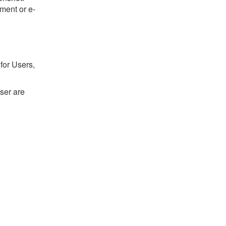
ument or e-
for Users,
ser are