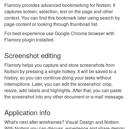
Flamory provides advanced bookmarking for Notism. It
captures screen, selection, text on the page and other
context. You can find this bookmark later using search by
page content or looking through thumbnail list.
For best experience use Google Chrome browser with
Flamory plugin installed.
Screenshot editing
Flamory helps you capture and store screenshots from
Notism by pressing a single hotkey. It will be saved to a
history, so you can continue doing your tasks without
interruptions. Later, you can edit the screenshot: crop,
resize, add labels and highlights. After that, you can paste
the screenshot into any other document or e-mail message.
Application info
What's next after wireframes? Visual Design and Notism.
With Notism you can discuss, experience and share design