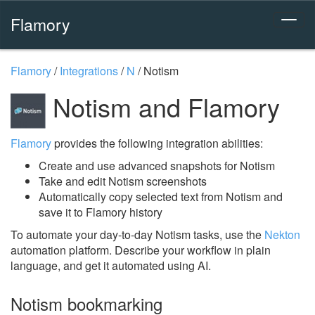
Flamory
Flamory
/
Integrations
/
N
/
Notism
Notism and Flamory
Flamory
provides the following integration abilities:
Create and use advanced snapshots for Notism
Take and edit Notism screenshots
Automatically copy selected text from Notism and
save it to Flamory history
To automate your day-to-day Notism tasks, use the
Nekton
automation platform. Describe your workflow in plain
language, and get it automated using AI.
Notism bookmarking