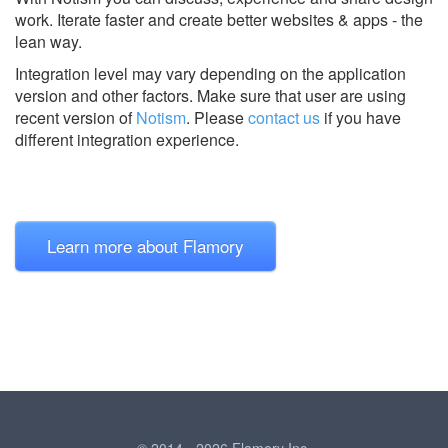
work. Iterate faster and create better websites & apps - the
lean way.
Integration level may vary depending on the application
version and other factors. Make sure that user are using
recent version of
Notism
.
Please
contact us
if you have
different integration experience.
Learn more about Flamory
© 2014 - 2026 Flamory Inc.