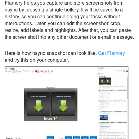
Flamory helps you capture and store screenshots from
nsync by pressing a single hotkey. It will be saved to a
history, so you can continue doing your tasks without
interruptions. Later, you can edit the screenshot: crop,
resize, add labels and highlights. After that, you can paste
the screenshot into any other document or e-mail message.
Here is how nsync snapshot can look like.
Get Flamory
and try this on your computer.