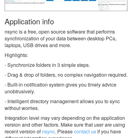
Application info
nsync is a free, open source software that performs
synchronization of your data between desktop PCs,
laptops, USB drives and more.
Highlights:
- Synchronize folders in 3 simple steps.
- Drag & drop of folders, no complex navigation required.
- Built-in notification system gives you timely advice
unobtrusively.
- Intelligent directory management allows you to sync
without worries.
Integration level may vary depending on the application
version and other factors. Make sure that user are using
recent version of
nsync
.
Please
contact us
if you have