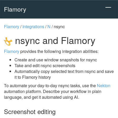
Flamory
Flamory
/
Integrations
/
N
/
nsync
nsync and Flamory
Flamory
provides the following integration abilities:
Create and use window snapshots for nsync
Take and edit nsync screenshots
Automatically copy selected text from nsync and save
it to Flamory history
To automate your day-to-day nsync tasks, use the
Nekton
automation platform. Describe your workflow in plain
language, and get it automated using AI.
Screenshot editing