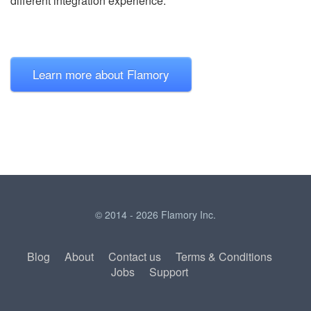
different integration experience.
Learn more about Flamory
© 2014 - 2026 Flamory Inc.
Blog
About
Contact us
Terms & Conditions
Jobs
Support