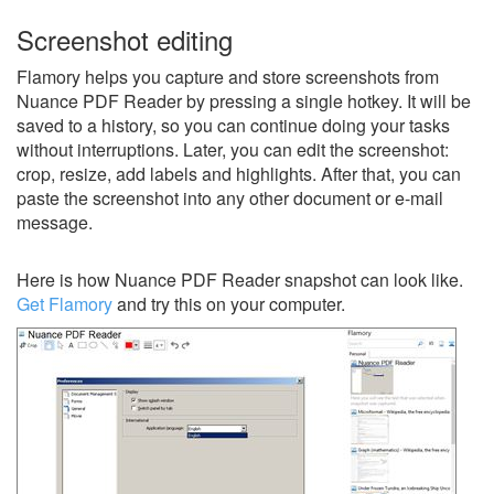
Screenshot editing
Flamory helps you capture and store screenshots from
Nuance PDF Reader by pressing a single hotkey. It will be
saved to a history, so you can continue doing your tasks
without interruptions. Later, you can edit the screenshot:
crop, resize, add labels and highlights. After that, you can
paste the screenshot into any other document or e-mail
message.
Here is how Nuance PDF Reader snapshot can look like.
Get Flamory
and try this on your computer.