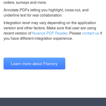
orders, surveys and more.
Annotate PDFs letting you highlight, cross-out, and
underline text for real collaboration.
Integration level may vary depending on the application
version and other factors. Make sure that user are using
recent version of
Nuance PDF Reader
.
Please
contact us
if
you have different integration experience.
Learn more about Flamory