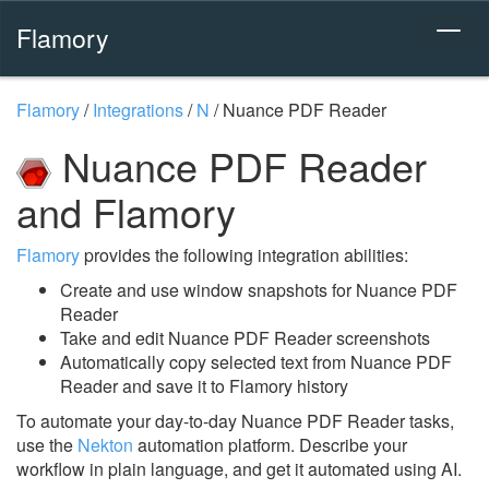
Flamory
Flamory
/
Integrations
/
N
/
Nuance PDF Reader
Nuance PDF Reader
and Flamory
Flamory
provides the following integration abilities:
Create and use window snapshots for Nuance PDF
Reader
Take and edit Nuance PDF Reader screenshots
Automatically copy selected text from Nuance PDF
Reader and save it to Flamory history
To automate your day-to-day Nuance PDF Reader tasks,
use the
Nekton
automation platform. Describe your
workflow in plain language, and get it automated using AI.