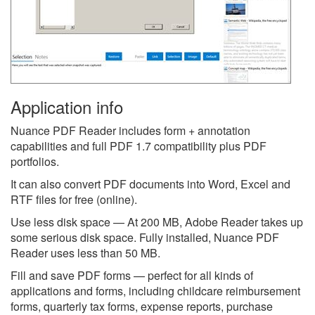
Application info
Nuance PDF Reader includes form + annotation
capabilities and full PDF 1.7 compatibility plus PDF
portfolios.
It can also convert PDF documents into Word, Excel and
RTF files for free (online).
Use less disk space — At 200 MB, Adobe Reader takes up
some serious disk space. Fully installed, Nuance PDF
Reader uses less than 50 MB.
Fill and save PDF forms — perfect for all kinds of
applications and forms, including childcare reimbursement
forms, quarterly tax forms, expense reports, purchase