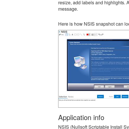
resize, add labels and highlights. 
message.
Here is how NSIS snapshot can loo
Application info
NSIS (Nullsoft Scriptable Install S