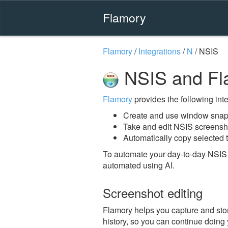
Flamory
Flamory
/
Integrations
/
N
/
NSIS
NSIS and Fl
Flamory
provides the following integ
Create and use window snap
Take and edit NSIS screensh
Automatically copy selected t
To automate your day-to-day NSIS 
automated using AI.
Screenshot editing
Flamory helps you capture and stor
history, so you can continue doing y