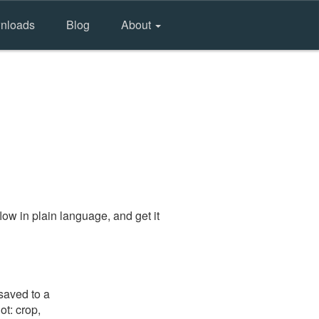
nloads
Blog
About
ow in plain language, and get it
saved to a
ot: crop,