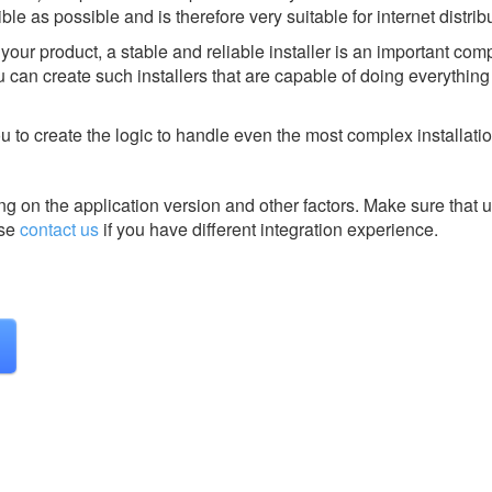
ble as possible and is therefore very suitable for internet distrib
 your product, a stable and reliable installer is an important com
can create such installers that are capable of doing everything 
 to create the logic to handle even the most complex installatio
g on the application version and other factors. Make sure that u
se
contact us
if you have different integration experience.