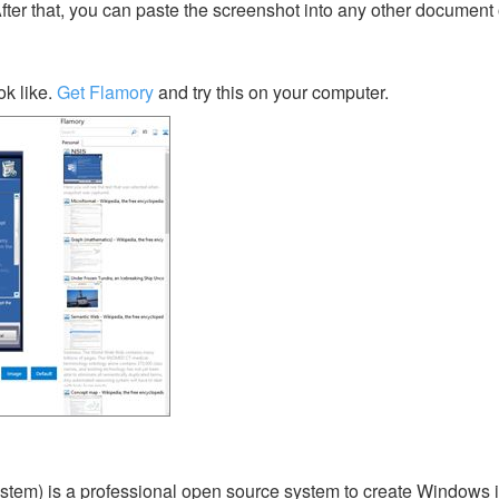
After that, you can paste the screenshot into any other document 
k like.
Get Flamory
and try this on your computer.
ystem) is a professional open source system to create Windows ins