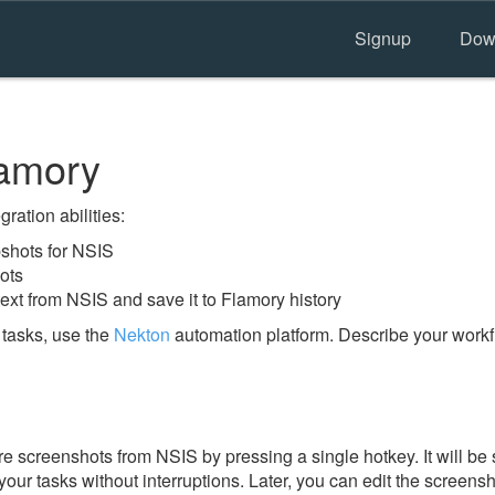
Signup
Dow
amory
ration abilities:
shots for NSIS
ots
ext from NSIS and save it to Flamory history
tasks, use the
Nekton
automation platform. Describe your workfl
e screenshots from NSIS by pressing a single hotkey. It will be 
our tasks without interruptions. Later, you can edit the screensh