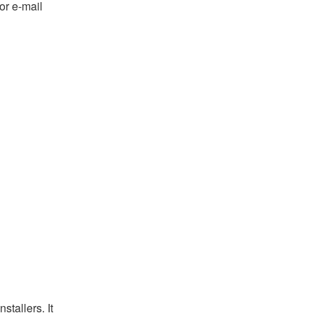
or e-mail
tallers. It