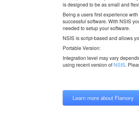
is designed to be as small and flexi
Being a users first experience with
successful software. With NSIS you 
needed to setup your software.
NSIS is script-based and allows you
Portable Version:
Integration level may vary dependin
using recent version of
NSIS
.
Plea
Learn more about Flamory