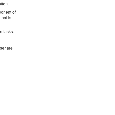
ution.
ponent of
that is
n tasks.
ser are