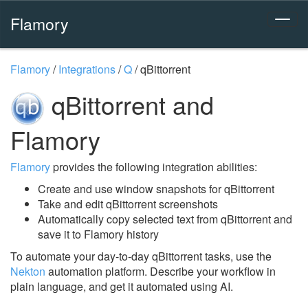
Flamory
Flamory
/
Integrations
/
Q
/
qBittorrent
qBittorrent and
Flamory
Flamory
provides the following integration abilities:
Create and use window snapshots for qBittorrent
Take and edit qBittorrent screenshots
Automatically copy selected text from qBittorrent and
save it to Flamory history
To automate your day-to-day qBittorrent tasks, use the
Nekton
automation platform. Describe your workflow in
plain language, and get it automated using AI.