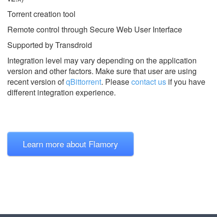
Torrent creation tool
Remote control through Secure Web User Interface
Supported by Transdroid
Integration level may vary depending on the application
version and other factors. Make sure that user are using
recent version of
qBittorrent
.
Please
contact us
if you have
different integration experience.
Learn more about Flamory