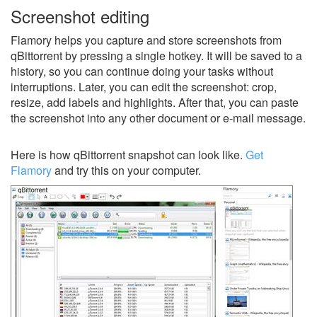
Screenshot editing
Flamory helps you capture and store screenshots from
qBittorrent by pressing a single hotkey. It will be saved to a
history, so you can continue doing your tasks without
interruptions. Later, you can edit the screenshot: crop,
resize, add labels and highlights. After that, you can paste
the screenshot into any other document or e-mail message.
Here is how qBittorrent snapshot can look like.
Get
Flamory
and try this on your computer.