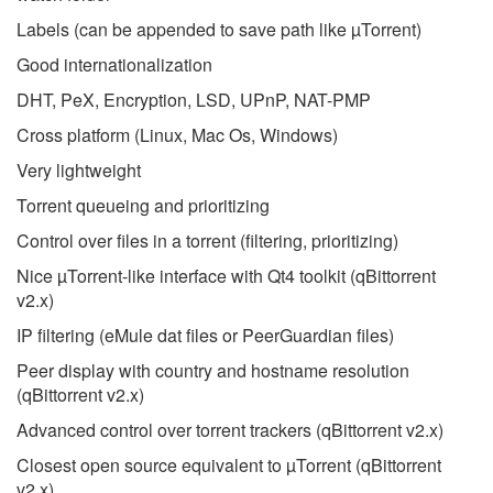
Labels (can be appended to save path like µTorrent)
Good internationalization
DHT, PeX, Encryption, LSD, UPnP, NAT-PMP
Cross platform (Linux, Mac Os, Windows)
Very lightweight
Torrent queueing and prioritizing
Control over files in a torrent (filtering, prioritizing)
Nice µTorrent-like interface with Qt4 toolkit (qBittorrent
v2.x)
IP filtering (eMule dat files or PeerGuardian files)
Peer display with country and hostname resolution
(qBittorrent v2.x)
Advanced control over torrent trackers (qBittorrent v2.x)
Closest open source equivalent to µTorrent (qBittorrent
v2.x)