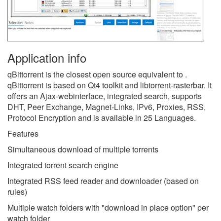
Application info
qBittorrent is the closest open source equivalent to .
qBittorrent is based on Qt4 toolkit and libtorrent-rasterbar. It
offers an Ajax-webinterface, integrated search, supports
DHT, Peer Exchange, Magnet-Links, IPv6, Proxies, RSS,
Protocol Encryption and is available in 25 Languages.
Features
Simultaneous download of multiple torrents
Integrated torrent search engine
Integrated RSS feed reader and downloader (based on
rules)
Multiple watch folders with "download in place option" per
watch folder