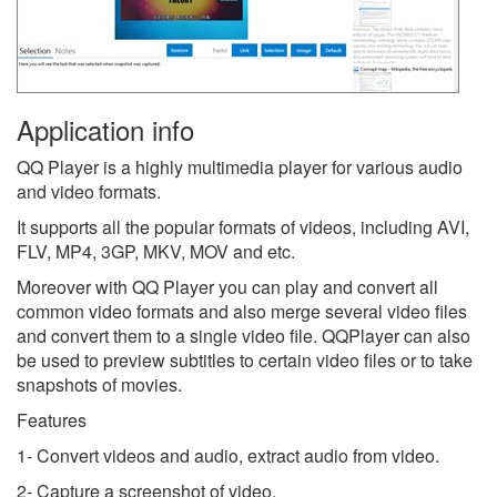
Application info
QQ Player is a highly multimedia player for various audio
and video formats.
It supports all the popular formats of videos, including AVI,
FLV, MP4, 3GP, MKV, MOV and etc.
Moreover with QQ Player you can play and convert all
common video formats and also merge several video files
and convert them to a single video file. QQPlayer can also
be used to preview subtitles to certain video files or to take
snapshots of movies.
Features
1- Convert videos and audio, extract audio from video.
2- Capture a screenshot of video.