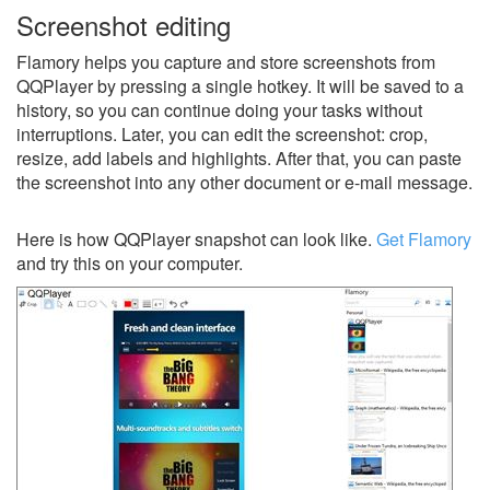
Screenshot editing
Flamory helps you capture and store screenshots from
QQPlayer by pressing a single hotkey. It will be saved to a
history, so you can continue doing your tasks without
interruptions. Later, you can edit the screenshot: crop,
resize, add labels and highlights. After that, you can paste
the screenshot into any other document or e-mail message.
Here is how QQPlayer snapshot can look like.
Get Flamory
and try this on your computer.