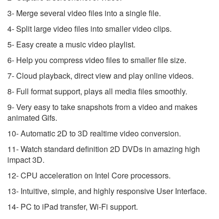
3- Merge several video files into a single file.
4- Split large video files into smaller video clips.
5- Easy create a music video playlist.
6- Help you compress video files to smaller file size.
7- Cloud playback, direct view and play online videos.
8- Full format support, plays all media files smoothly.
9- Very easy to take snapshots from a video and makes
animated Gifs.
10- Automatic 2D to 3D realtime video conversion.
11- Watch standard definition 2D DVDs in amazing high
impact 3D.
12- CPU acceleration on Intel Core processors.
13- Intuitive, simple, and highly responsive User Interface.
14- PC to iPad transfer, Wi-Fi support.