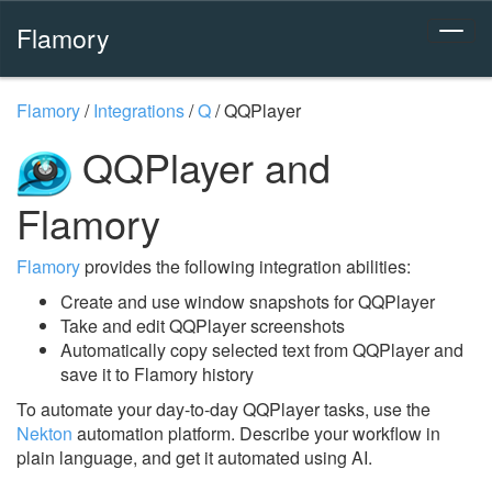
Flamory
Flamory
/
Integrations
/
Q
/
QQPlayer
QQPlayer and
Flamory
Flamory
provides the following integration abilities:
Create and use window snapshots for QQPlayer
Take and edit QQPlayer screenshots
Automatically copy selected text from QQPlayer and
save it to Flamory history
To automate your day-to-day QQPlayer tasks, use the
Nekton
automation platform. Describe your workflow in
plain language, and get it automated using AI.