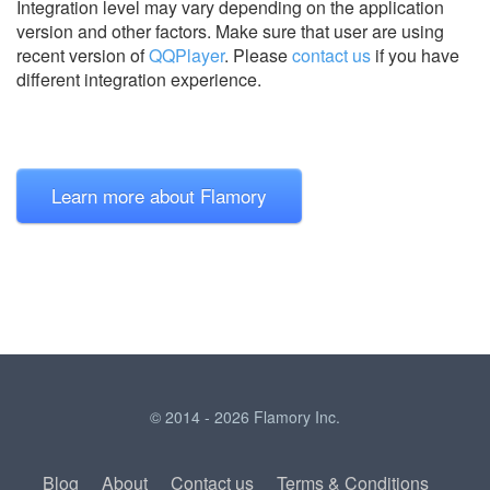
Integration level may vary depending on the application
version and other factors. Make sure that user are using
recent version of
QQPlayer
.
Please
contact us
if you have
different integration experience.
Learn more about Flamory
© 2014 - 2026 Flamory Inc.
Blog
About
Contact us
Terms & Conditions