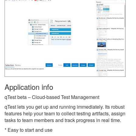
Application info
qTest beta – Cloud-based Test Management
qTest lets you get up and running immediately. Its robust
features help your team to collect testing artifacts, assign
tasks to team members and track progress in real time.
* Easy to start and use