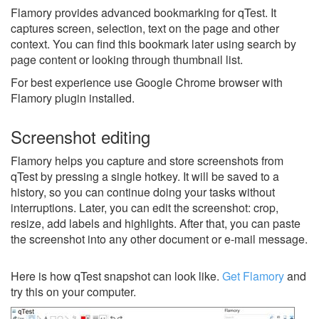
Flamory provides advanced bookmarking for qTest. It
captures screen, selection, text on the page and other
context. You can find this bookmark later using search by
page content or looking through thumbnail list.
For best experience use Google Chrome browser with
Flamory plugin installed.
Screenshot editing
Flamory helps you capture and store screenshots from
qTest by pressing a single hotkey. It will be saved to a
history, so you can continue doing your tasks without
interruptions. Later, you can edit the screenshot: crop,
resize, add labels and highlights. After that, you can paste
the screenshot into any other document or e-mail message.
Here is how qTest snapshot can look like.
Get Flamory
and
try this on your computer.