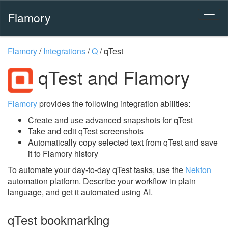
Flamory
Flamory
/
Integrations
/
Q
/
qTest
qTest and Flamory
Flamory
provides the following integration abilities:
Create and use advanced snapshots for qTest
Take and edit qTest screenshots
Automatically copy selected text from qTest and save
it to Flamory history
To automate your day-to-day qTest tasks, use the
Nekton
automation platform. Describe your workflow in plain
language, and get it automated using AI.
qTest bookmarking