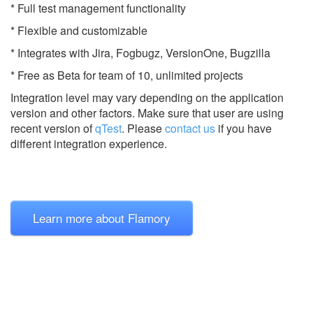
* Full test management functionality
* Flexible and customizable
* Integrates with Jira, Fogbugz, VersionOne, Bugzilla
* Free as Beta for team of 10, unlimited projects
Integration level may vary depending on the application
version and other factors. Make sure that user are using
recent version of
qTest
.
Please
contact us
if you have
different integration experience.
Learn more about Flamory