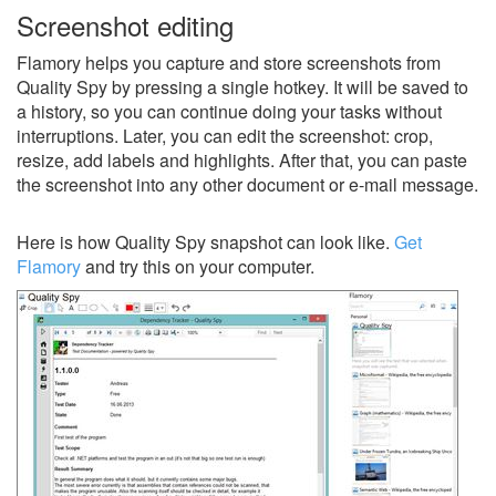
Screenshot editing
Flamory helps you capture and store screenshots from
Quality Spy by pressing a single hotkey. It will be saved to
a history, so you can continue doing your tasks without
interruptions. Later, you can edit the screenshot: crop,
resize, add labels and highlights. After that, you can paste
the screenshot into any other document or e-mail message.
Here is how Quality Spy snapshot can look like.
Get
Flamory
and try this on your computer.