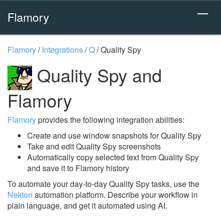
Flamory
Flamory
/
Integrations
/
Q
/
Quality Spy
Quality Spy and
Flamory
Flamory
provides the following integration abilities:
Create and use window snapshots for Quality Spy
Take and edit Quality Spy screenshots
Automatically copy selected text from Quality Spy
and save it to Flamory history
To automate your day-to-day Quality Spy tasks, use the
Nekton
automation platform. Describe your workflow in
plain language, and get it automated using AI.