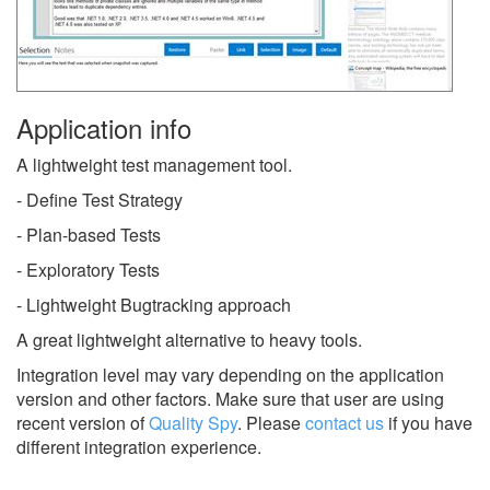
Application info
A lightweight test management tool.
- Define Test Strategy
- Plan-based Tests
- Exploratory Tests
- Lightweight Bugtracking approach
A great lightweight alternative to heavy tools.
Integration level may vary depending on the application
version and other factors. Make sure that user are using
recent version of
Quality Spy
.
Please
contact us
if you have
different integration experience.