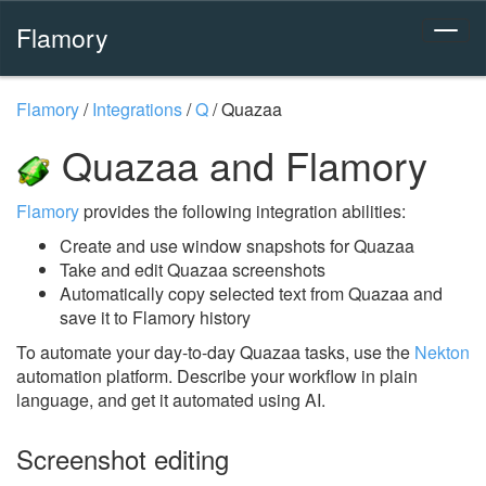
Flamory
Flamory
/
Integrations
/
Q
/
Quazaa
Quazaa and Flamory
Flamory
provides the following integration abilities:
Create and use window snapshots for Quazaa
Take and edit Quazaa screenshots
Automatically copy selected text from Quazaa and
save it to Flamory history
To automate your day-to-day Quazaa tasks, use the
Nekton
automation platform. Describe your workflow in plain
language, and get it automated using AI.
Screenshot editing