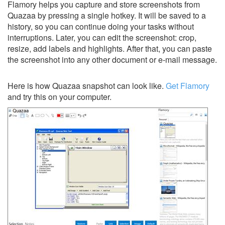
Flamory helps you capture and store screenshots from
Quazaa by pressing a single hotkey. It will be saved to a
history, so you can continue doing your tasks without
interruptions. Later, you can edit the screenshot: crop,
resize, add labels and highlights. After that, you can paste
the screenshot into any other document or e-mail message.
Here is how Quazaa snapshot can look like.
Get Flamory
and try this on your computer.