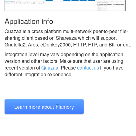
Application info
Quazaa is a cross platform multi-network peer-to-peer file-
sharing client based on Shareaza which will support
Gnutella2, Ares, eDonkey2000, HTTP, FTP, and BitTorrent.
Integration level may vary depending on the application
version and other factors. Make sure that user are using
recent version of
Quazaa
.
Please
contact us
if you have
different integration experience.
Learn more about Flamory