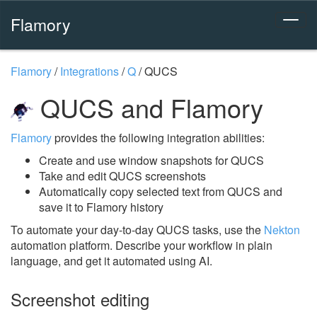
Flamory
Flamory
/
Integrations
/
Q
/
QUCS
QUCS and Flamory
Flamory
provides the following integration abilities:
Create and use window snapshots for QUCS
Take and edit QUCS screenshots
Automatically copy selected text from QUCS and
save it to Flamory history
To automate your day-to-day QUCS tasks, use the
Nekton
automation platform. Describe your workflow in plain
language, and get it automated using AI.
Screenshot editing