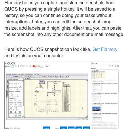
Flamory helps you capture and store screenshots from
QUCS by pressing a single hotkey. It will be saved to a
history, so you can continue doing your tasks without
interruptions. Later, you can edit the screenshot: crop,
resize, add labels and highlights. After that, you can paste
the screenshot into any other document or e-mail message.
Here is how QUCS snapshot can look like.
Get Flamory
and try this on your computer.