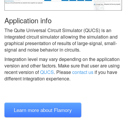
Application info
The Quite Universal Circuit Simulator (QUCS) is an
integrated circuit simulator allowing the simulation and
graphical presentation of results of large-signal, small-
signal and noise behavior in circuits.
Integration level may vary depending on the application
version and other factors. Make sure that user are using
recent version of
QUCS
.
Please
contact us
if you have
different integration experience.
Learn more about Flamory