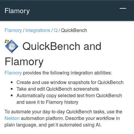
Flamory
Flamory
/
Integrations
/
Q
/
QuickBench
QuickBench and
Flamory
Flamory
provides the following integration abilities:
Create and use window snapshots for QuickBench
Take and edit QuickBench screenshots
Automatically copy selected text from QuickBench
and save it to Flamory history
To automate your day-to-day QuickBench tasks, use the
Nekton
automation platform. Describe your workflow in
plain language, and get it automated using AI.