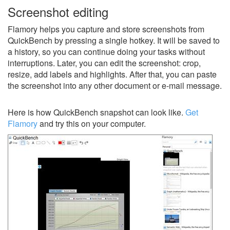
Screenshot editing
Flamory helps you capture and store screenshots from
QuickBench by pressing a single hotkey. It will be saved to
a history, so you can continue doing your tasks without
interruptions. Later, you can edit the screenshot: crop,
resize, add labels and highlights. After that, you can paste
the screenshot into any other document or e-mail message.
Here is how QuickBench snapshot can look like.
Get
Flamory
and try this on your computer.