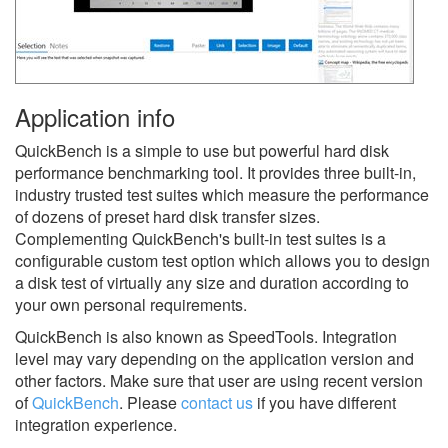
Application info
QuickBench is a simple to use but powerful hard disk
performance benchmarking tool. It provides three built-in,
industry trusted test suites which measure the performance
of dozens of preset hard disk transfer sizes.
Complementing QuickBench's built-in test suites is a
configurable custom test option which allows you to design
a disk test of virtually any size and duration according to
your own personal requirements.
QuickBench is also known as SpeedTools.
Integration
level may vary depending on the application version and
other factors. Make sure that user are using recent version
of
QuickBench
.
Please
contact us
if you have different
integration experience.