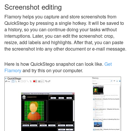
Screenshot editing
Flamory helps you capture and store screenshots from
QuickStego by pressing a single hotkey. It will be saved to
a history, so you can continue doing your tasks without
interruptions. Later, you can edit the screenshot: crop,
resize, add labels and highlights. After that, you can paste
the screenshot into any other document or e-mail message.
Here is how QuickStego snapshot can look like.
Get
Flamory
and try this on your computer.