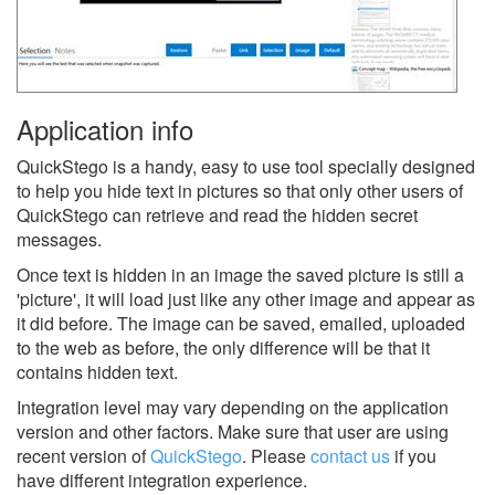
Application info
QuickStego is a handy, easy to use tool specially designed
to help you hide text in pictures so that only other users of
QuickStego can retrieve and read the hidden secret
messages.
Once text is hidden in an image the saved picture is still a
'picture', it will load just like any other image and appear as
it did before. The image can be saved, emailed, uploaded
to the web as before, the only difference will be that it
contains hidden text.
Integration level may vary depending on the application
version and other factors. Make sure that user are using
recent version of
QuickStego
.
Please
contact us
if you
have different integration experience.