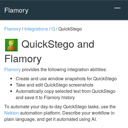
Flamory
Flamory
/
Integrations
/
Q
/
QuickStego
QuickStego and
Flamory
Flamory
provides the following integration abilities:
Create and use window snapshots for QuickStego
Take and edit QuickStego screenshots
Automatically copy selected text from QuickStego
and save it to Flamory history
To automate your day-to-day QuickStego tasks, use the
Nekton
automation platform. Describe your workflow in
plain language, and get it automated using AI.