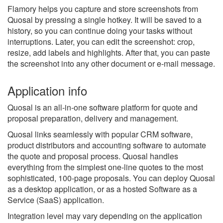
Flamory helps you capture and store screenshots from
Quosal by pressing a single hotkey. It will be saved to a
history, so you can continue doing your tasks without
interruptions. Later, you can edit the screenshot: crop,
resize, add labels and highlights. After that, you can paste
the screenshot into any other document or e-mail message.
Application info
Quosal is an all-in-one software platform for quote and
proposal preparation, delivery and management.
Quosal links seamlessly with popular CRM software,
product distributors and accounting software to automate
the quote and proposal process. Quosal handles
everything from the simplest one-line quotes to the most
sophisticated, 100-page proposals. You can deploy Quosal
as a desktop application, or as a hosted Software as a
Service (SaaS) application.
Integration level may vary depending on the application