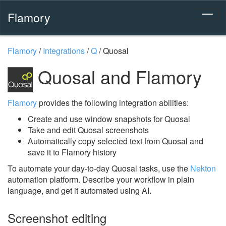
Flamory
Flamory
/
Integrations
/
Q
/
Quosal
Quosal and Flamory
Flamory
provides the following integration abilities:
Create and use window snapshots for Quosal
Take and edit Quosal screenshots
Automatically copy selected text from Quosal and
save it to Flamory history
To automate your day-to-day Quosal tasks, use the
Nekton
automation platform. Describe your workflow in plain
language, and get it automated using AI.
Screenshot editing