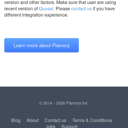
version and other factors. Make sure that user are using
recent version of
Quosal
.
Please
contact us
if you have
different integration experience.
Learn more about Flamory
© 2014 - 2026 Flamory Inc.
Blog
About
Contact us
Terms & Conditions
Jobs
Support