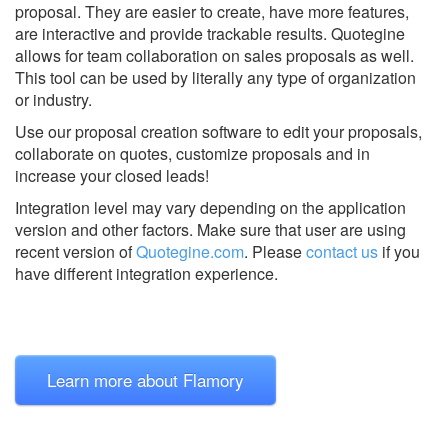
proposal. They are easier to create, have more features,
are interactive and provide trackable results. Quotegine
allows for team collaboration on sales proposals as well.
This tool can be used by literally any type of organization
or industry.
Use our proposal creation software to edit your proposals,
collaborate on quotes, customize proposals and in
increase your closed leads!
Integration level may vary depending on the application
version and other factors. Make sure that user are using
recent version of
Quotegine.com
.
Please
contact us
if you
have different integration experience.
Learn more about Flamory