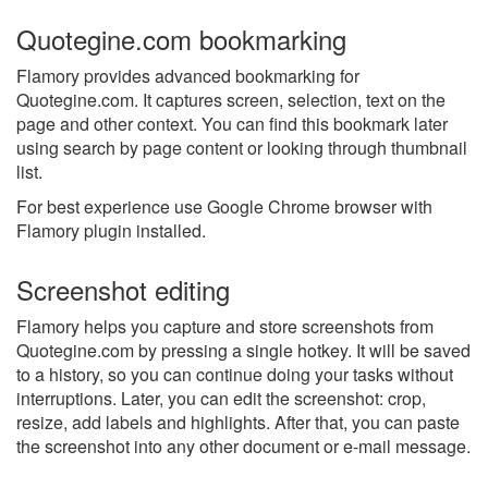
Quotegine.com bookmarking
Flamory provides advanced bookmarking for
Quotegine.com. It captures screen, selection, text on the
page and other context. You can find this bookmark later
using search by page content or looking through thumbnail
list.
For best experience use Google Chrome browser with
Flamory plugin installed.
Screenshot editing
Flamory helps you capture and store screenshots from
Quotegine.com by pressing a single hotkey. It will be saved
to a history, so you can continue doing your tasks without
interruptions. Later, you can edit the screenshot: crop,
resize, add labels and highlights. After that, you can paste
the screenshot into any other document or e-mail message.