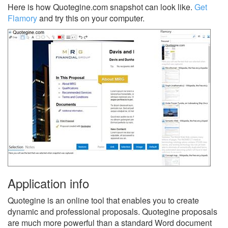
Here is how Quotegine.com snapshot can look like.
Get
Flamory
and try this on your computer.
Application info
Quotegine is an online tool that enables you to create
dynamic and professional proposals. Quotegine proposals
are much more powerful than a standard Word document