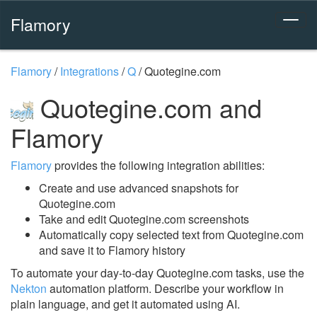
Flamory
Flamory
/
Integrations
/
Q
/
Quotegine.com
Quotegine.com and
Flamory
Flamory
provides the following integration abilities:
Create and use advanced snapshots for
Quotegine.com
Take and edit Quotegine.com screenshots
Automatically copy selected text from Quotegine.com
and save it to Flamory history
To automate your day-to-day Quotegine.com tasks, use the
Nekton
automation platform. Describe your workflow in
plain language, and get it automated using AI.