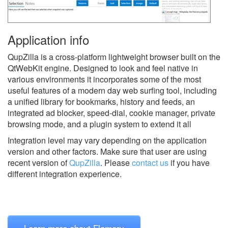
Application info
QupZilla is a cross-platform lightweight browser built on the
QtWebKit engine. Designed to look and feel native in
various environments it incorporates some of the most
useful features of a modern day web surfing tool, including
a unified library for bookmarks, history and feeds, an
integrated ad blocker, speed-dial, cookie manager, private
browsing mode, and a plugin system to extend it all
Integration level may vary depending on the application
version and other factors. Make sure that user are using
recent version of
QupZilla
.
Please
contact us
if you have
different integration experience.
Learn more about Flamory