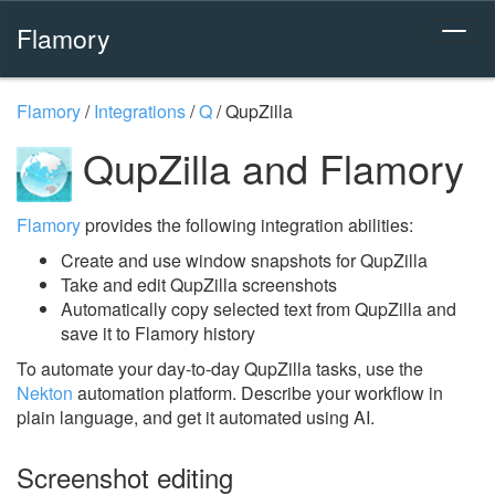
Flamory
Flamory
/
Integrations
/
Q
/
QupZilla
QupZilla and Flamory
Flamory
provides the following integration abilities:
Create and use window snapshots for QupZilla
Take and edit QupZilla screenshots
Automatically copy selected text from QupZilla and
save it to Flamory history
To automate your day-to-day QupZilla tasks, use the
Nekton
automation platform. Describe your workflow in
plain language, and get it automated using AI.
Screenshot editing