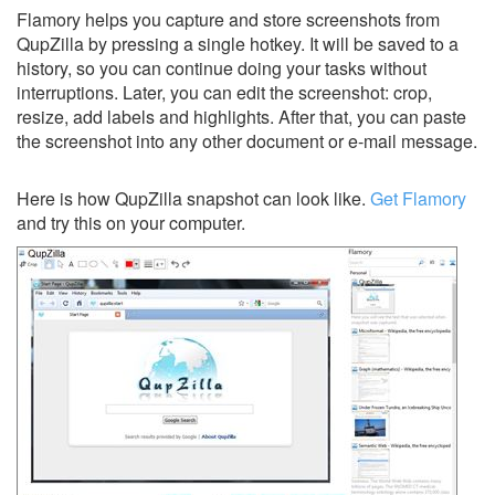
Flamory helps you capture and store screenshots from
QupZilla by pressing a single hotkey. It will be saved to a
history, so you can continue doing your tasks without
interruptions. Later, you can edit the screenshot: crop,
resize, add labels and highlights. After that, you can paste
the screenshot into any other document or e-mail message.
Here is how QupZilla snapshot can look like.
Get Flamory
and try this on your computer.