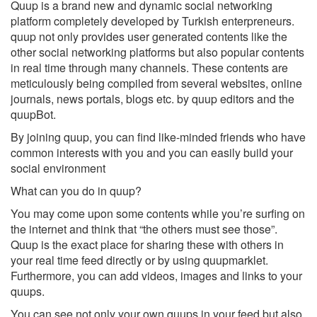
Quup is a brand new and dynamic social networking
platform completely developed by Turkish enterpreneurs.
quup not only provides user generated contents like the
other social networking platforms but also popular contents
in real time through many channels. These contents are
meticulously being compiled from several websites, online
journals, news portals, blogs etc. by quup editors and the
quupBot.
By joining quup, you can find like-minded friends who have
common interests with you and you can easily build your
social environment
What can you do in quup?
You may come upon some contents while you’re surfing on
the internet and think that “the others must see those”.
Quup is the exact place for sharing these with others in
your real time feed directly or by using quupmarklet.
Furthermore, you can add videos, images and links to your
quups.
You can see not only your own quups in your feed but also