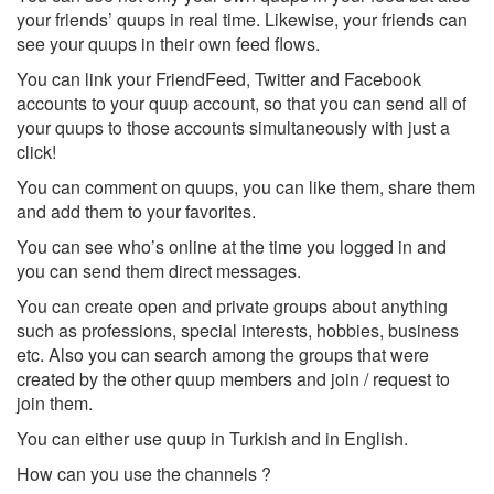
your friends’ quups in real time. Likewise, your friends can
see your quups in their own feed flows.
You can link your FriendFeed, Twitter and Facebook
accounts to your quup account, so that you can send all of
your quups to those accounts simultaneously with just a
click!
You can comment on quups, you can like them, share them
and add them to your favorites.
You can see who’s online at the time you logged in and
you can send them direct messages.
You can create open and private groups about anything
such as professions, special interests, hobbies, business
etc. Also you can search among the groups that were
created by the other quup members and join / request to
join them.
You can either use quup in Turkish and in English.
How can you use the channels ?