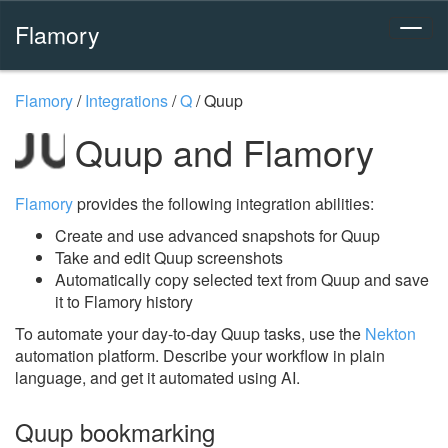
Flamory
Flamory
/
Integrations
/
Q
/
Quup
Quup and Flamory
Flamory
provides the following integration abilities:
Create and use advanced snapshots for Quup
Take and edit Quup screenshots
Automatically copy selected text from Quup and save
it to Flamory history
To automate your day-to-day Quup tasks, use the
Nekton
automation platform. Describe your workflow in plain
language, and get it automated using AI.
Quup bookmarking