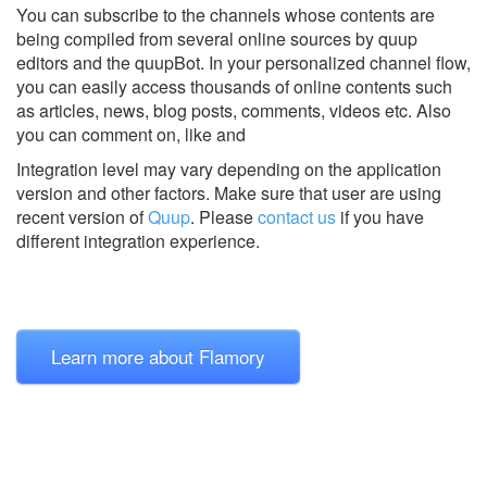
You can subscribe to the channels whose contents are
being compiled from several online sources by quup
editors and the quupBot. In your personalized channel flow,
you can easily access thousands of online contents such
as articles, news, blog posts, comments, videos etc. Also
you can comment on, like and
Integration level may vary depending on the application
version and other factors. Make sure that user are using
recent version of
Quup
.
Please
contact us
if you have
different integration experience.
Learn more about Flamory