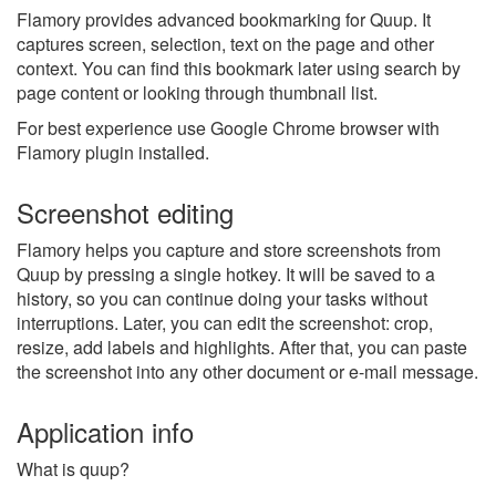
Flamory provides advanced bookmarking for Quup. It
captures screen, selection, text on the page and other
context. You can find this bookmark later using search by
page content or looking through thumbnail list.
For best experience use Google Chrome browser with
Flamory plugin installed.
Screenshot editing
Flamory helps you capture and store screenshots from
Quup by pressing a single hotkey. It will be saved to a
history, so you can continue doing your tasks without
interruptions. Later, you can edit the screenshot: crop,
resize, add labels and highlights. After that, you can paste
the screenshot into any other document or e-mail message.
Application info
What is quup?