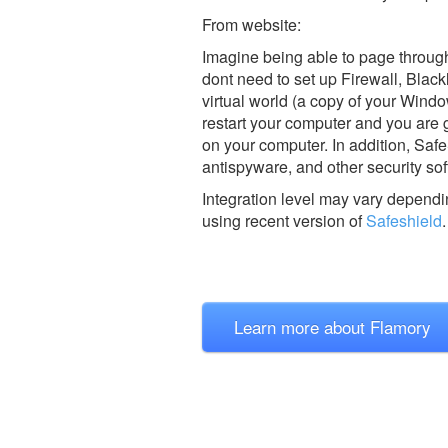
From website:
Imagine being able to page through
dont need to set up Firewall, Black
virtual world (a copy of your Windo
restart your computer and you are
on your computer. In addition, Safe
antispyware, and other security sof
Integration level may vary dependin
using recent version of
Safeshield
.
Learn more about Flamory