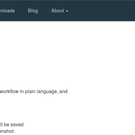
nloads
Blog
About
workflow in plain language, and
ill be saved
eenshot: