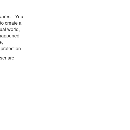
wares... You
to create a
ual world,
r happened
e,
 protection
ser are