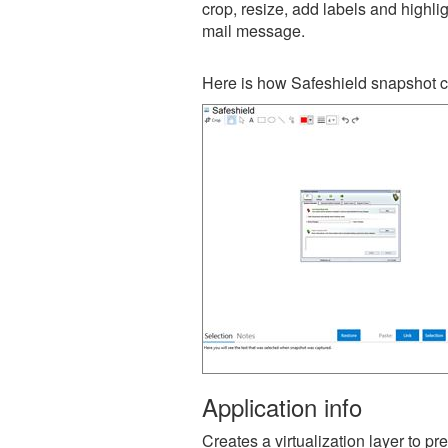
crop, resize, add labels and highli
mail message.
Here is how Safeshield snapshot c
Application info
Creates a virtualization layer to 