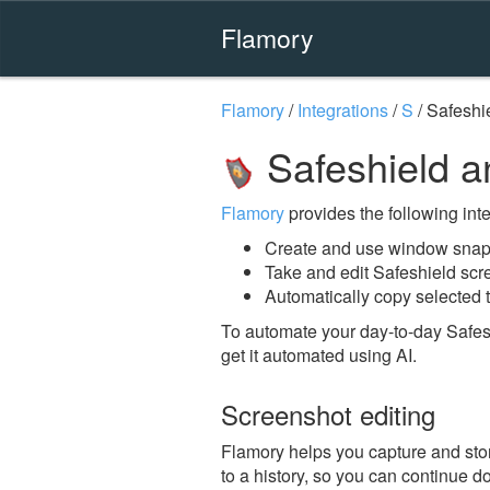
Flamory
Flamory
/
Integrations
/
S
/
Safeshi
Safeshield a
Flamory
provides the following integ
Create and use window snaps
Take and edit Safeshield sc
Automatically copy selected t
To automate your day-to-day Safes
get it automated using AI.
Screenshot editing
Flamory helps you capture and stor
to a history, so you can continue do