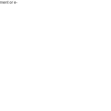
ument or e-