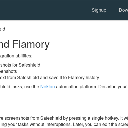
Signup
Dow
eld
nd Flamory
ration abilities:
hots for Safeshield
reenshots
ext from Safeshield and save it to Flamory history
hield tasks, use the
Nekton
automation platform. Describe your 
e screenshots from Safeshield by pressing a single hotkey. It w
ing your tasks without interruptions. Later, you can edit the scr