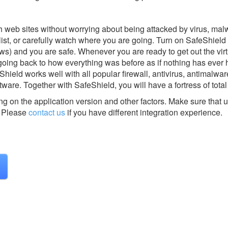
 web sites without worrying about being attacked by virus, mal
list, or carefully watch where you are going. Turn on SafeShield 
ws) and you are safe. Whenever you are ready to get out the virt
 going back to how everything was before as if nothing has eve
Shield works well with all popular firewall, antivirus, antimalwar
tware. Together with SafeShield, you will have a fortress of total
g on the application version and other factors. Make sure that u
Please
contact us
if you have different integration experience.