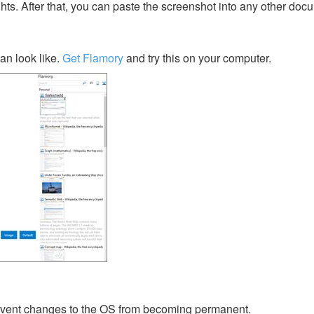
ghts. After that, you can paste the screenshot into any other doc
an look like.
Get Flamory
and try this on your computer.
prevent changes to the OS from becoming permanent.