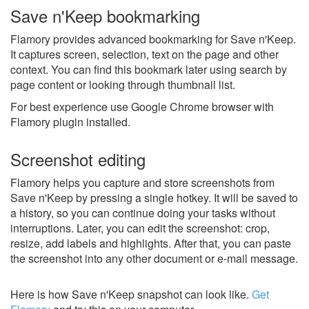
Save n'Keep bookmarking
Flamory provides advanced bookmarking for Save n'Keep.
It captures screen, selection, text on the page and other
context. You can find this bookmark later using search by
page content or looking through thumbnail list.
For best experience use Google Chrome browser with
Flamory plugin installed.
Screenshot editing
Flamory helps you capture and store screenshots from
Save n'Keep by pressing a single hotkey. It will be saved to
a history, so you can continue doing your tasks without
interruptions. Later, you can edit the screenshot: crop,
resize, add labels and highlights. After that, you can paste
the screenshot into any other document or e-mail message.
Here is how Save n'Keep snapshot can look like.
Get