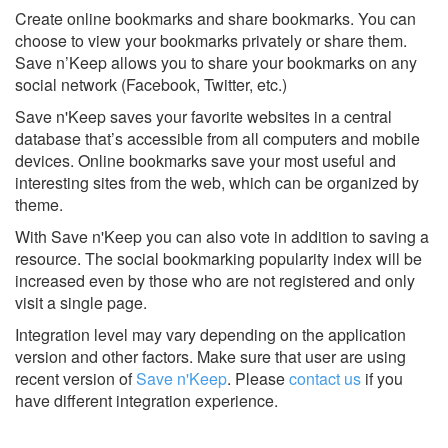
Create online bookmarks and share bookmarks. You can
choose to view your bookmarks privately or share them.
Save n’Keep allows you to share your bookmarks on any
social network (Facebook, Twitter, etc.)
Save n'Keep saves your favorite websites in a central
database that’s accessible from all computers and mobile
devices. Online bookmarks save your most useful and
interesting sites from the web, which can be organized by
theme.
With Save n'Keep you can also vote in addition to saving a
resource. The social bookmarking popularity index will be
increased even by those who are not registered and only
visit a single page.
Integration level may vary depending on the application
version and other factors. Make sure that user are using
recent version of
Save n'Keep
.
Please
contact us
if you
have different integration experience.