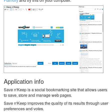
Flamory
and try this on your computer.
Application info
Save n'Keep is a social bookmarking site that allows users
to save, store and manage web pages.
Save n'Keep improves the quality of its results through user
preferences and votes.