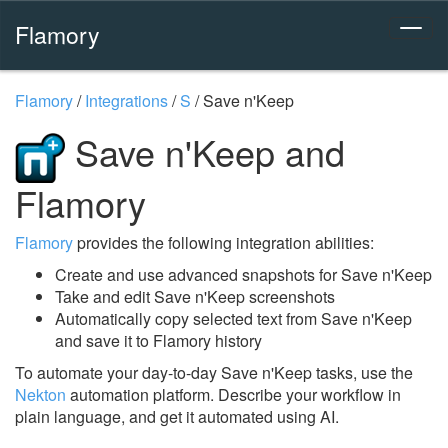
Flamory
Flamory
/
Integrations
/
S
/
Save n'Keep
Save n'Keep and
Flamory
Flamory
provides the following integration abilities:
Create and use advanced snapshots for Save n'Keep
Take and edit Save n'Keep screenshots
Automatically copy selected text from Save n'Keep
and save it to Flamory history
To automate your day-to-day Save n'Keep tasks, use the
Nekton
automation platform. Describe your workflow in
plain language, and get it automated using AI.