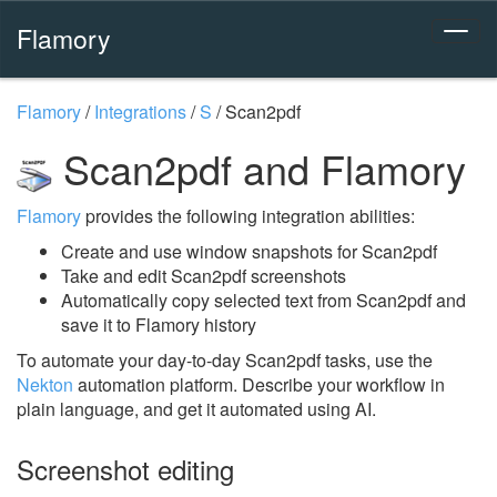
Flamory
Flamory
/
Integrations
/
S
/
Scan2pdf
Scan2pdf and Flamory
Flamory
provides the following integration abilities:
Create and use window snapshots for Scan2pdf
Take and edit Scan2pdf screenshots
Automatically copy selected text from Scan2pdf and
save it to Flamory history
To automate your day-to-day Scan2pdf tasks, use the
Nekton
automation platform. Describe your workflow in
plain language, and get it automated using AI.
Screenshot editing