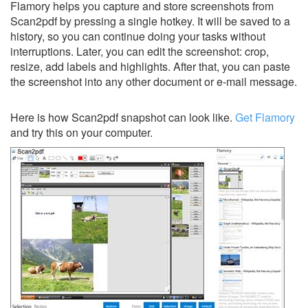
Flamory helps you capture and store screenshots from
Scan2pdf by pressing a single hotkey. It will be saved to a
history, so you can continue doing your tasks without
interruptions. Later, you can edit the screenshot: crop,
resize, add labels and highlights. After that, you can paste
the screenshot into any other document or e-mail message.
Here is how Scan2pdf snapshot can look like.
Get Flamory
and try this on your computer.