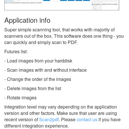
Application info
Super simple scanning tool, that works with majority of
scanners out of the box. This software does one thing - you
can quickly and simply scan to PDF.
Futures list:
- Load images from your harddisk
- Scan images with and without interface
- Change the order of the images
- Delete images from the list
- Rotate images
Integration level may vary depending on the application
version and other factors. Make sure that user are using
recent version of
Scan2pdf
.
Please
contact us
if you have
different integration experience.