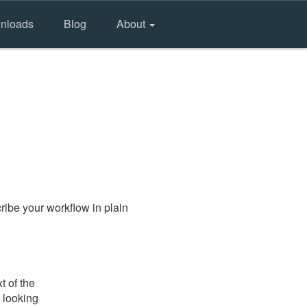
nloads
Blog
About
ibe your workflow in plain
t of the
 looking