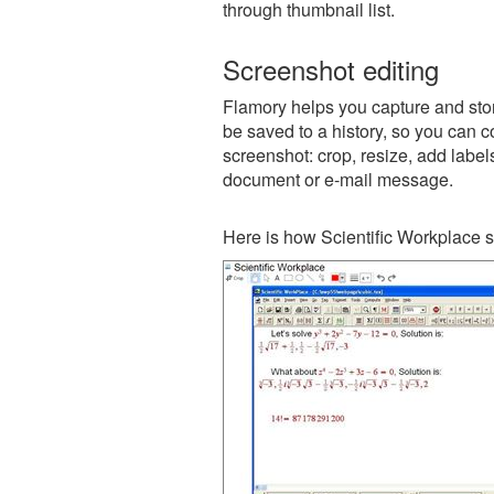
through thumbnail list.
Screenshot editing
Flamory helps you capture and store
be saved to a history, so you can c
screenshot: crop, resize, add label
document or e-mail message.
Here is how Scientific Workplace s