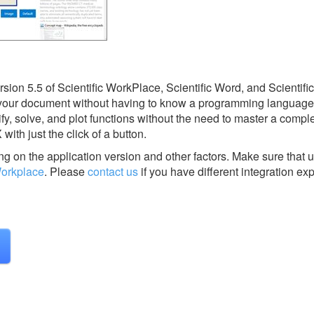
ion 5.5 of Scientific WorkPlace, Scientific Word, and Scientifi
 your document without having to know a programming language o
ify, solve, and plot functions without the need to master a compl
th just the click of a button.
g on the application version and other factors. Make sure that u
Workplace
.
Please
contact us
if you have different integration ex