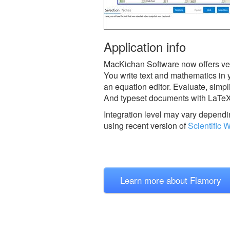
Application info
MacKichan Software now offers vers
You write text and mathematics in
an equation editor. Evaluate, simpl
And typeset documents with LaTeX wi
Integration level may vary dependin
using recent version of
Scientific 
Learn more about Flamory