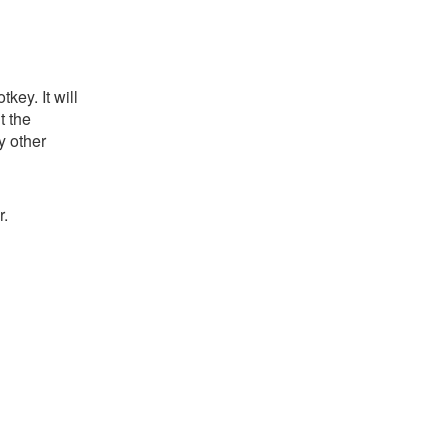
key. It will
t the
y other
r.