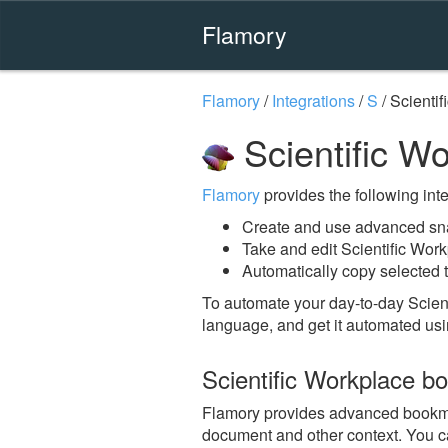
Flamory
Flamory
/
Integrations
/
S
/
Scientif
Scientific W
Flamory
provides the following integ
Create and use advanced sna
Take and edit Scientific Wor
Automatically copy selected t
To automate your day-to-day Scien
language, and get it automated usi
Scientific Workplace b
Flamory provides advanced bookmarki
document and other context. You ca