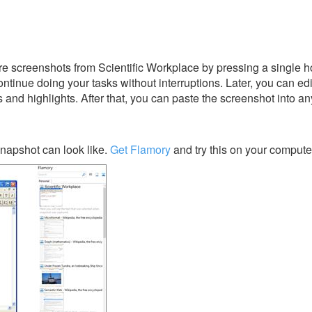
 screenshots from Scientific Workplace by pressing a single hot
ontinue doing your tasks without interruptions. Later, you can edi
s and highlights. After that, you can paste the screenshot into an
napshot can look like.
Get Flamory
and try this on your compute