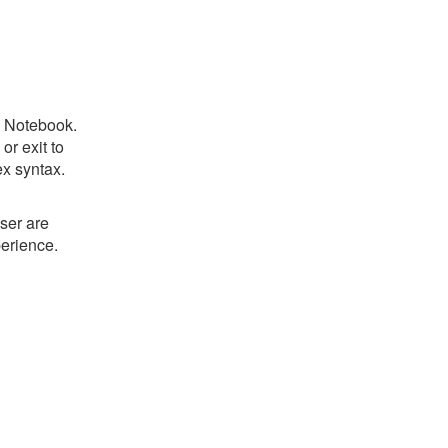
c Notebook.
r exit to
ex syntax.
ser are
perience.