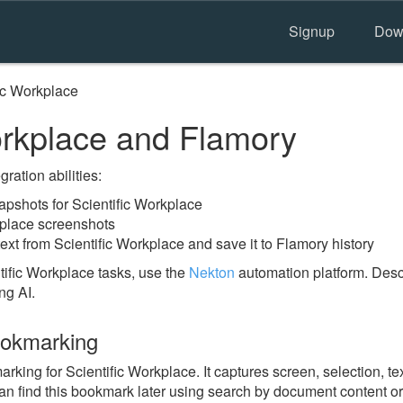
Signup
Dow
ic Workplace
orkplace and Flamory
ration abilities:
pshots for Scientific Workplace
kplace screenshots
ext from Scientific Workplace and save it to Flamory history
tific Workplace tasks, use the
Nekton
automation platform. Descr
ng AI.
ookmarking
ng for Scientific Workplace. It captures screen, selection, tex
n find this bookmark later using search by document content or