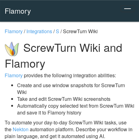
Flamory
Flamory
/
Integrations
/
S
/
ScrewTurn Wiki
ScrewTurn Wiki and
Flamory
Flamory
provides the following integration abilities:
Create and use window snapshots for ScrewTurn
Wiki
Take and edit ScrewTurn Wiki screenshots
Automatically copy selected text from ScrewTurn Wiki
and save it to Flamory history
To automate your day-to-day ScrewTurn Wiki tasks, use
the
Nekton
automation platform. Describe your workflow in
plain language, and get it automated using AI.