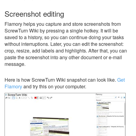
Screenshot editing
Flamory helps you capture and store screenshots from
ScrewTurn Wiki by pressing a single hotkey. It will be
saved to a history, so you can continue doing your tasks
without interruptions. Later, you can edit the screenshot:
crop, resize, add labels and highlights. After that, you can
paste the screenshot into any other document or e-mail
message.
Here is how ScrewTurn Wiki snapshot can look like.
Get
Flamory
and try this on your computer.