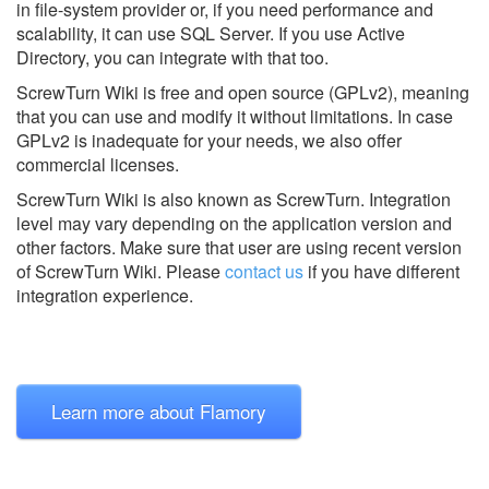
in file-system provider or, if you need performance and
scalability, it can use SQL Server. If you use Active
Directory, you can integrate with that too.
ScrewTurn Wiki is free and open source (GPLv2), meaning
that you can use and modify it without limitations. In case
GPLv2 is inadequate for your needs, we also offer
commercial licenses.
ScrewTurn Wiki is also known as ScrewTurn.
Integration
level may vary depending on the application version and
other factors. Make sure that user are using recent version
of
ScrewTurn Wiki.
Please
contact us
if you have different
integration experience.
Learn more about Flamory