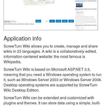
Application info
ScrewTurn Wiki allows you to create, manage and share
wikis in 23 languages. A wiki is a collaboratively-edited,
information-centered website: the most famous is
Wikipedia.
ScrewTurn Wiki is based on Microsoft ASP.NET 3.5,
meaning that you need a Windows operating system to run
it, such as Windows Server 2003 or Windows Server 2008.
Desktop operating systems are supported by ScrewTurn
Wiki Desktop Edition.
ScrewTurn Wiki can be extended and customized with
plugins and themes. It can store data using a simple, built-