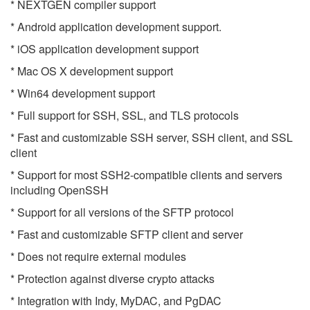
* NEXTGEN compiler support
* Android application development support.
* iOS application development support
* Mac OS X development support
* Win64 development support
* Full support for SSH, SSL, and TLS protocols
* Fast and customizable SSH server, SSH client, and SSL
client
* Support for most SSH2-compatible clients and servers
including OpenSSH
* Support for all versions of the SFTP protocol
* Fast and customizable SFTP client and server
* Does not require external modules
* Protection against diverse crypto attacks
* Integration with Indy, MyDAC, and PgDAC