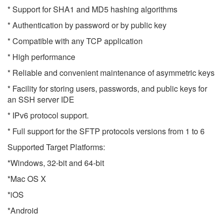
* Support for SHA1 and MD5 hashing algorithms
* Authentication by password or by public key
* Compatible with any TCP application
* High performance
* Reliable and convenient maintenance of asymmetric keys
* Facility for storing users, passwords, and public keys for
an SSH server IDE
* IPv6 protocol support.
* Full support for the SFTP protocols versions from 1 to 6
Supported Target Platforms:
*Windows, 32-bit and 64-bit
*Mac OS X
*iOS
*Android