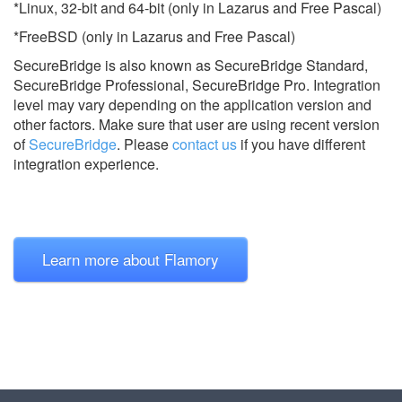
*Linux, 32-bit and 64-bit (only in Lazarus and Free Pascal)
*FreeBSD (only in Lazarus and Free Pascal)
SecureBridge is also known as SecureBridge Standard,
SecureBridge Professional, SecureBridge Pro.
Integration
level may vary depending on the application version and
other factors. Make sure that user are using recent version
of
SecureBridge
.
Please
contact us
if you have different
integration experience.
Learn more about Flamory