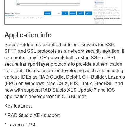
Application info
SecureBridge represents clients and servers for SSH,
SFTP and SSL protocols as a network security solution. It
can protect any TCP network traffic using SSH or SSL
secure transport layer protocols to provide authentication
for client. It is a solution for developing applications using
various IDEs as RAD Studio, Delphi, C++Builder, Lazarus
(FPC) on Windows, Mac OS X, iOS, Linux, FreeBSD and
now with support RAD Studio XE5 Update 7 and iOS
application development in C++Builder.
Key features:
* RAD Studio XE7 support
* Lazarus 1.2.4