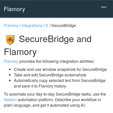
Flamory
Flamory
/
Integrations
/
S
/
SecureBridge
SecureBridge and
Flamory
Flamory
provides the following integration abilities:
Create and use window snapshots for SecureBridge
Take and edit SecureBridge screenshots
Automatically copy selected text from SecureBridge
and save it to Flamory history
To automate your day-to-day SecureBridge tasks, use the
Nekton
automation platform. Describe your workflow in
plain language, and get it automated using AI.