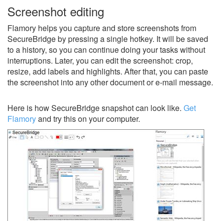
Screenshot editing
Flamory helps you capture and store screenshots from
SecureBridge by pressing a single hotkey. It will be saved
to a history, so you can continue doing your tasks without
interruptions. Later, you can edit the screenshot: crop,
resize, add labels and highlights. After that, you can paste
the screenshot into any other document or e-mail message.
Here is how SecureBridge snapshot can look like.
Get
Flamory
and try this on your computer.