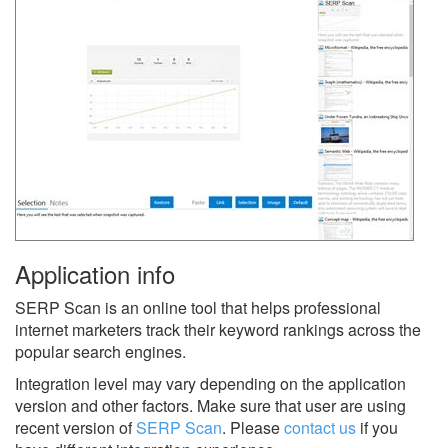
Application info
SERP Scan is an online tool that helps professional
internet marketers track their keyword rankings across the
popular search engines.
Integration level may vary depending on the application
version and other factors. Make sure that user are using
recent version of
SERP Scan
.
Please
contact us
if you