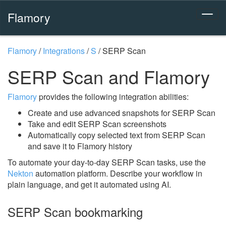
Flamory
Flamory
/
Integrations
/
S
/
SERP Scan
SERP Scan and Flamory
Flamory
provides the following integration abilities:
Create and use advanced snapshots for SERP Scan
Take and edit SERP Scan screenshots
Automatically copy selected text from SERP Scan
and save it to Flamory history
To automate your day-to-day SERP Scan tasks, use the
Nekton
automation platform. Describe your workflow in
plain language, and get it automated using AI.
SERP Scan bookmarking