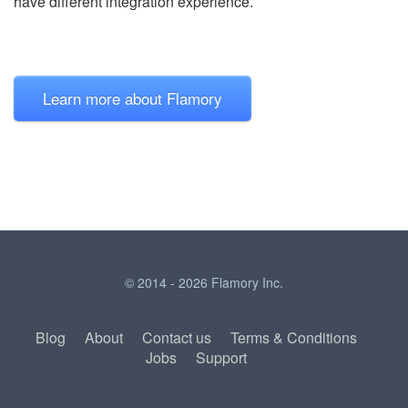
have different integration experience.
Learn more about Flamory
© 2014 - 2026 Flamory Inc.
Blog
About
Contact us
Terms & Conditions
Jobs
Support