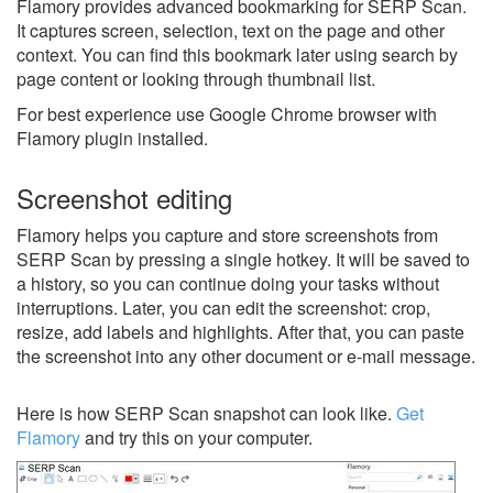
Flamory provides advanced bookmarking for SERP Scan.
It captures screen, selection, text on the page and other
context. You can find this bookmark later using search by
page content or looking through thumbnail list.
For best experience use Google Chrome browser with
Flamory plugin installed.
Screenshot editing
Flamory helps you capture and store screenshots from
SERP Scan by pressing a single hotkey. It will be saved to
a history, so you can continue doing your tasks without
interruptions. Later, you can edit the screenshot: crop,
resize, add labels and highlights. After that, you can paste
the screenshot into any other document or e-mail message.
Here is how SERP Scan snapshot can look like.
Get
Flamory
and try this on your computer.