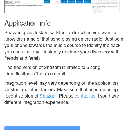
Application info
Shazam gives instant satisfaction for when you want to
know the name of that song playing on the radio. Just point
your phone towards the music source to identify the track-
you can also buy it instantly or share your discovery with
friends and family.
The free version of Shazam is limited to 5 song
identifications ("tags") a month.
Integration level may vary depending on the application
version and other factors. Make sure that user are using
recent version of
Shazam
.
Please
contact us
if you have
different integration experience.