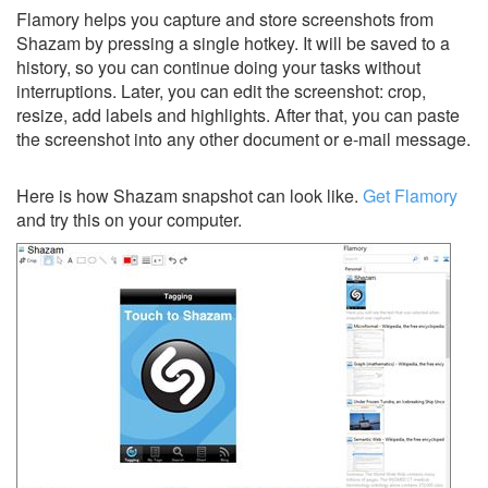
Flamory helps you capture and store screenshots from
Shazam by pressing a single hotkey. It will be saved to a
history, so you can continue doing your tasks without
interruptions. Later, you can edit the screenshot: crop,
resize, add labels and highlights. After that, you can paste
the screenshot into any other document or e-mail message.
Here is how Shazam snapshot can look like.
Get Flamory
and try this on your computer.