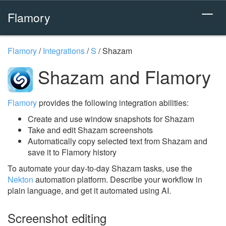
Flamory
Flamory
/
Integrations
/
S
/
Shazam
Shazam and Flamory
Flamory
provides the following integration abilities:
Create and use window snapshots for Shazam
Take and edit Shazam screenshots
Automatically copy selected text from Shazam and
save it to Flamory history
To automate your day-to-day Shazam tasks, use the
Nekton
automation platform. Describe your workflow in
plain language, and get it automated using AI.
Screenshot editing