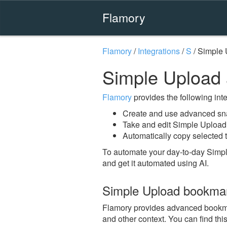
Flamory
Flamory
/
Integrations
/
S
/
Simple 
Simple Upload
Flamory
provides the following integ
Create and use advanced sn
Take and edit Simple Upload
Automatically copy selected 
To automate your day-to-day Simpl
and get it automated using AI.
Simple Upload bookma
Flamory provides advanced bookmark
and other context. You can find th