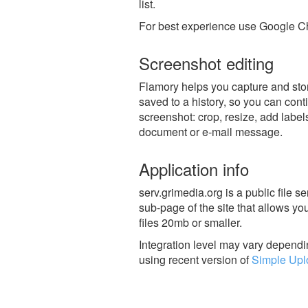
list.
For best experience use Google Ch
Screenshot editing
Flamory helps you capture and stor
saved to a history, so you can conti
screenshot: crop, resize, add label
document or e-mail message.
Application info
serv.grimedia.org is a public file s
sub-page of the site that allows yo
files 20mb or smaller.
Integration level may vary dependin
using recent version of
Simple Upl