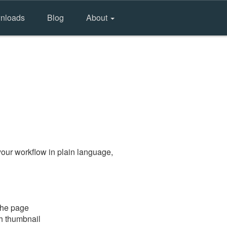
nloads
Blog
About
our workflow in plain language,
the page
gh thumbnail