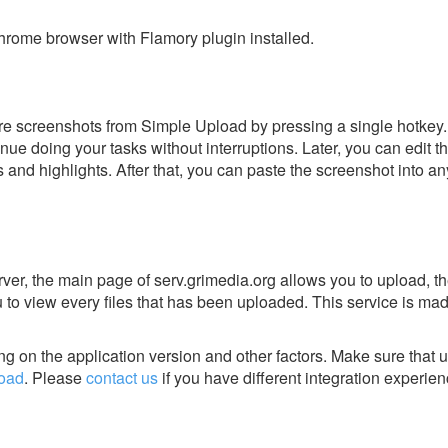
rome browser with Flamory plugin installed.
e screenshots from Simple Upload by pressing a single hotkey. I
nue doing your tasks without interruptions. Later, you can edit t
s and highlights. After that, you can paste the screenshot into an
erver, the main page of serv.grimedia.org allows you to upload, th
u to view every files that has been uploaded. This service is mad
g on the application version and other factors. Make sure that u
oad
.
Please
contact us
if you have different integration experien