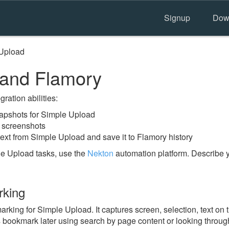
Signup
Dow
Upload
 and Flamory
ration abilities:
apshots for Simple Upload
 screenshots
text from Simple Upload and save it to Flamory history
e Upload tasks, use the
Nekton
automation platform. Describe y
rking
ing for Simple Upload. It captures screen, selection, text on 
is bookmark later using search by page content or looking throu