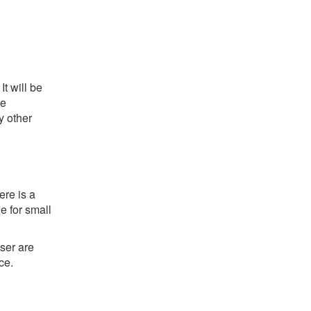
t will be
he
y other
ere is a
e for small
ser are
ce.