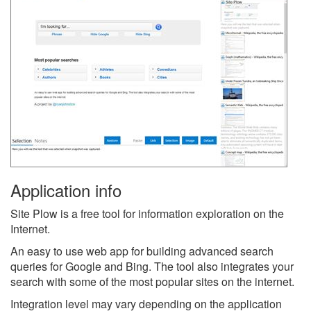
Application info
Site Plow is a free tool for information exploration on the
Internet.
An easy to use web app for building advanced search
queries for Google and Bing. The tool also integrates your
search with some of the most popular sites on the internet.
Integration level may vary depending on the application