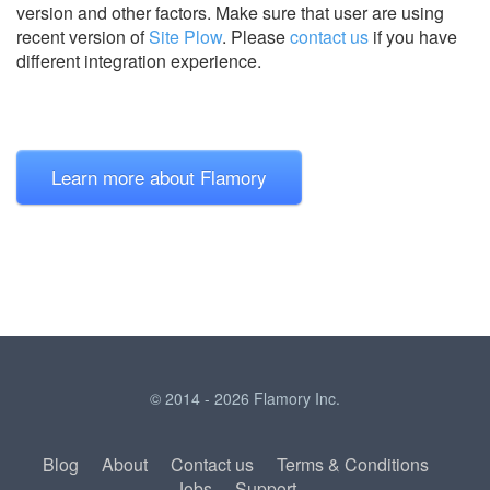
version and other factors. Make sure that user are using
recent version of
Site Plow
.
Please
contact us
if you have
different integration experience.
Learn more about Flamory
© 2014 - 2026 Flamory Inc.
Blog
About
Contact us
Terms & Conditions
Jobs
Support