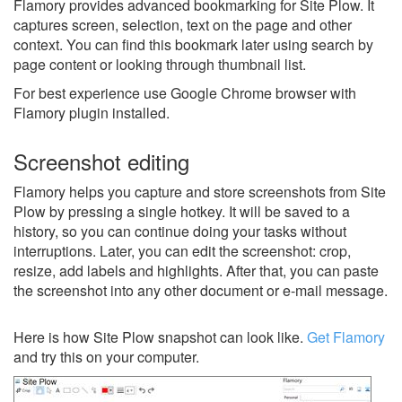
Flamory provides advanced bookmarking for Site Plow. It
captures screen, selection, text on the page and other
context. You can find this bookmark later using search by
page content or looking through thumbnail list.
For best experience use Google Chrome browser with
Flamory plugin installed.
Screenshot editing
Flamory helps you capture and store screenshots from Site
Plow by pressing a single hotkey. It will be saved to a
history, so you can continue doing your tasks without
interruptions. Later, you can edit the screenshot: crop,
resize, add labels and highlights. After that, you can paste
the screenshot into any other document or e-mail message.
Here is how Site Plow snapshot can look like.
Get Flamory
and try this on your computer.