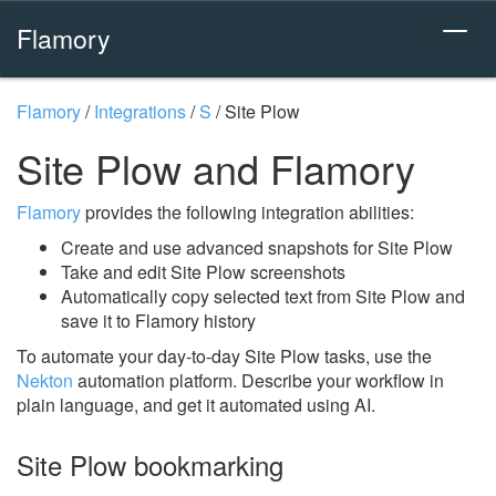
Flamory
Flamory
/
Integrations
/
S
/
Site Plow
Site Plow and Flamory
Flamory
provides the following integration abilities:
Create and use advanced snapshots for Site Plow
Take and edit Site Plow screenshots
Automatically copy selected text from Site Plow and
save it to Flamory history
To automate your day-to-day Site Plow tasks, use the
Nekton
automation platform. Describe your workflow in
plain language, and get it automated using AI.
Site Plow bookmarking