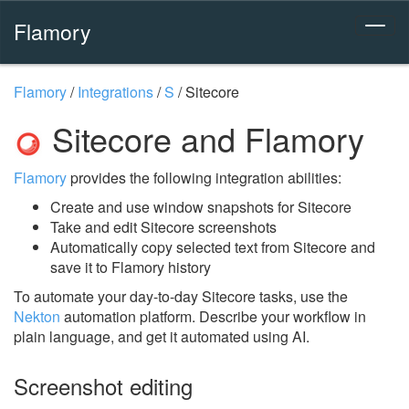
Flamory
Flamory
/
Integrations
/
S
/
Sitecore
Sitecore and Flamory
Flamory
provides the following integration abilities:
Create and use window snapshots for Sitecore
Take and edit Sitecore screenshots
Automatically copy selected text from Sitecore and
save it to Flamory history
To automate your day-to-day Sitecore tasks, use the
Nekton
automation platform. Describe your workflow in
plain language, and get it automated using AI.
Screenshot editing