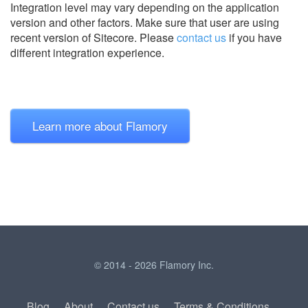
Integration level may vary depending on the application
version and other factors. Make sure that user are using
recent version of
Sitecore.
Please
contact us
if you have
different integration experience.
Learn more about Flamory
© 2014 - 2026 Flamory Inc.
Blog
About
Contact us
Terms & Conditions