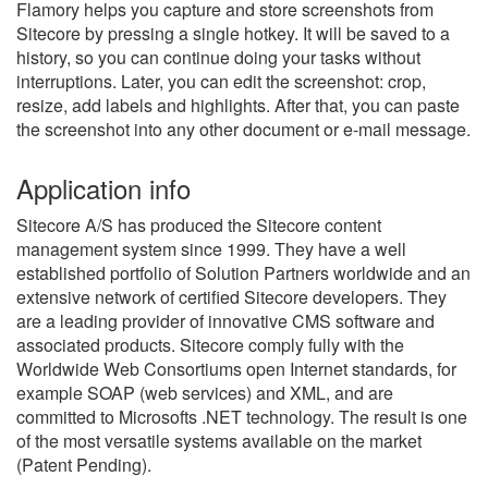
Flamory helps you capture and store screenshots from
Sitecore by pressing a single hotkey. It will be saved to a
history, so you can continue doing your tasks without
interruptions. Later, you can edit the screenshot: crop,
resize, add labels and highlights. After that, you can paste
the screenshot into any other document or e-mail message.
Application info
Sitecore A/S has produced the Sitecore content
management system since 1999. They have a well
established portfolio of Solution Partners worldwide and an
extensive network of certified Sitecore developers. They
are a leading provider of innovative CMS software and
associated products. Sitecore comply fully with the
Worldwide Web Consortiums open Internet standards, for
example SOAP (web services) and XML, and are
committed to Microsofts .NET technology. The result is one
of the most versatile systems available on the market
(Patent Pending).