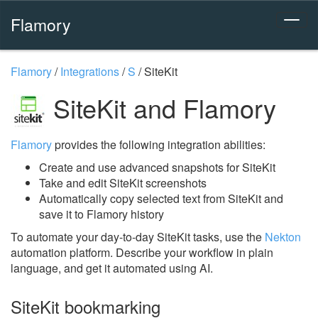
Flamory
Flamory
/
Integrations
/
S
/
SiteKit
SiteKit and Flamory
Flamory
provides the following integration abilities:
Create and use advanced snapshots for SiteKit
Take and edit SiteKit screenshots
Automatically copy selected text from SiteKit and
save it to Flamory history
To automate your day-to-day SiteKit tasks, use the
Nekton
automation platform. Describe your workflow in plain
language, and get it automated using AI.
SiteKit bookmarking