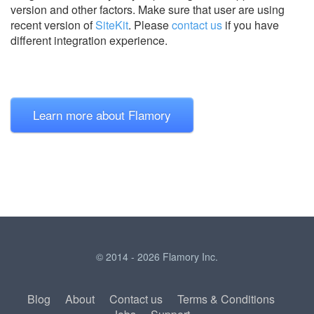
version and other factors. Make sure that user are using
recent version of
SiteKit
.
Please
contact us
if you have
different integration experience.
Learn more about Flamory
© 2014 - 2026 Flamory Inc.
Blog
About
Contact us
Terms & Conditions