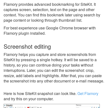
Flamory provides advanced bookmarking for SiteKit. It
captures screen, selection, text on the page and other
context. You can find this bookmark later using search by
page content or looking through thumbnail list.
For best experience use Google Chrome browser with
Flamory plugin installed.
Screenshot editing
Flamory helps you capture and store screenshots from
SiteKit by pressing a single hotkey. It will be saved to a
history, so you can continue doing your tasks without
interruptions. Later, you can edit the screenshot: crop,
resize, add labels and highlights. After that, you can paste
the screenshot into any other document or e-mail message.
Here is how SiteKit snapshot can look like.
Get Flamory
and try this on your computer.