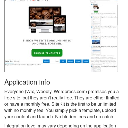
Application info
Everyone (Wix, Weebly, Wordpress.com) promises you a
free site, but they aren't really free. They are either limited
or have a monthly free. SiteKit is the first to be unlimited
with no monthly fee. You simply pick a template, upload
your content and launch. No hidden fees and no catch.
Integration level may vary depending on the application