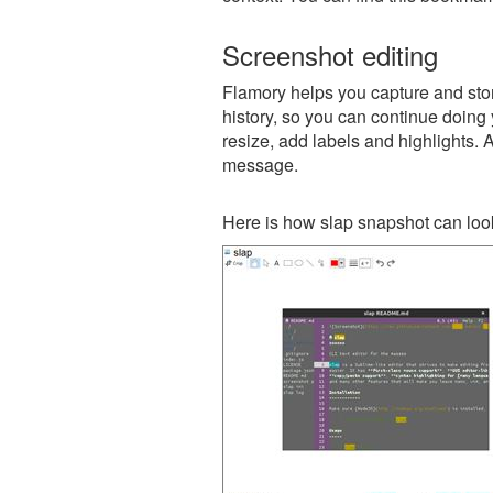
Screenshot editing
Flamory helps you capture and store
history, so you can continue doing y
resize, add labels and highlights. 
message.
Here is how slap snapshot can look