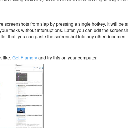
 screenshots from slap by pressing a single hotkey. It will be s
our tasks without interruptions. Later, you can edit the screensh
After that, you can paste the screenshot into any other document 
 like.
Get Flamory
and try this on your computer.