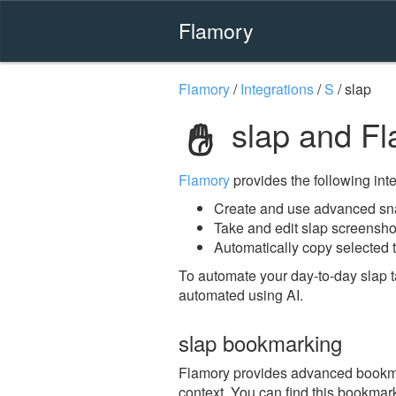
Flamory
Flamory
/
Integrations
/
S
/
slap
slap and F
Flamory
provides the following integ
Create and use advanced sna
Take and edit slap screensho
Automatically copy selected t
To automate your day-to-day slap 
automated using AI.
slap bookmarking
Flamory provides advanced bookmark
context. You can find this bookmark