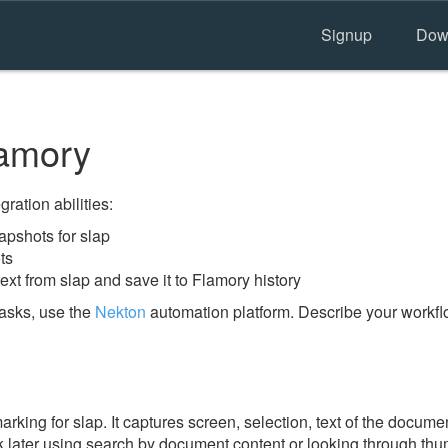
Signup
Dow
lamory
ration abilities:
pshots for slap
ts
ext from slap and save it to Flamory history
tasks, use the
Nekton
automation platform. Describe your workflo
ing for slap. It captures screen, selection, text of the docume
 later using search by document content or looking through thum