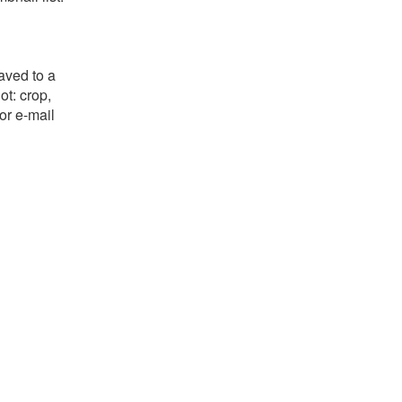
aved to a
ot: crop,
or e-mail