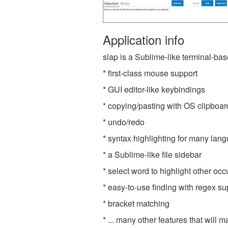
Application info
slap is a Sublime-like terminal-base
* first-class mouse support
* GUI editor-like keybindings
* copying/pasting with OS clipboar
* undo/redo
* syntax highlighting for many lan
* a Sublime-like file sidebar
* select word to highlight other oc
* easy-to-use finding with regex su
* bracket matching
* ... many other features that wil