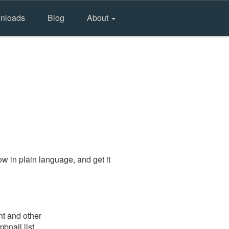
nloads
Blog
About
w in plain language, and get it
nt and other
bnail list.