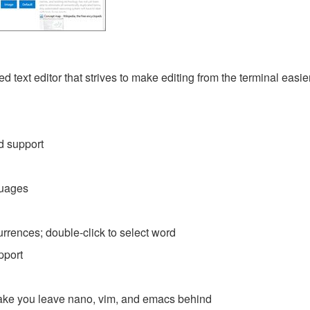
d text editor that strives to make editing from the terminal easier.
d support
guages
currences; double-click to select word
pport
l make you leave nano, vim, and emacs behind