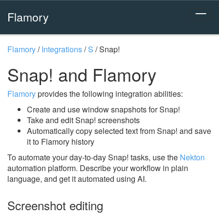
Flamory
Flamory
/
Integrations
/
S
/
Snap!
Snap! and Flamory
Flamory
provides the following integration abilities:
Create and use window snapshots for Snap!
Take and edit Snap! screenshots
Automatically copy selected text from Snap! and save
it to Flamory history
To automate your day-to-day Snap! tasks, use the
Nekton
automation platform. Describe your workflow in plain
language, and get it automated using AI.
Screenshot editing