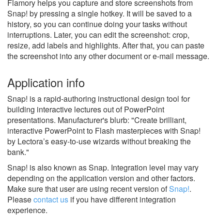
Flamory helps you capture and store screenshots from
Snap! by pressing a single hotkey. It will be saved to a
history, so you can continue doing your tasks without
interruptions. Later, you can edit the screenshot: crop,
resize, add labels and highlights. After that, you can paste
the screenshot into any other document or e-mail message.
Application info
Snap! is a rapid-authoring instructional design tool for
building interactive lectures out of PowerPoint
presentations. Manufacturer's blurb: "Create brilliant,
interactive PowerPoint to Flash masterpieces with Snap!
by Lectora’s easy-to-use wizards without breaking the
bank."
Snap! is also known as Snap.
Integration level may vary
depending on the application version and other factors.
Make sure that user are using recent version of
Snap!
.
Please
contact us
if you have different integration
experience.