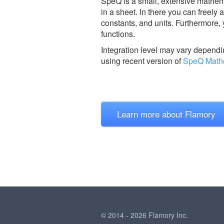
SpeQ is a small, extensive mathemat
in a sheet. In there you can freely
constants, and units. Furthermore,
functions.
Integration level may vary dependin
using recent version of
SpeQ Math
Learn more about Flamory
© 2014 - 2026 Flamory Inc.