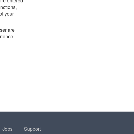
 are entered
nctions,
of your
ser are
rience.
Jobs
Support