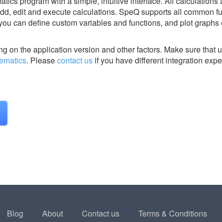
ics program with a simple, intuitive interface. All calculations
 add, edit and execute calculations. SpeQ supports all common fu
 you can define custom variables and functions, and plot graphs 
g on the application version and other factors. Make sure that u
ematics
.
Please
contact us
if you have different integration expe
Blog
About
Contact us
Terms & Conditions