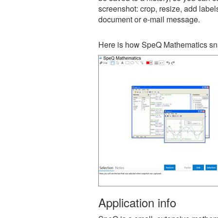
screenshot: crop, resize, add label
document or e-mail message.
Here is how SpeQ Mathematics sna
Application info