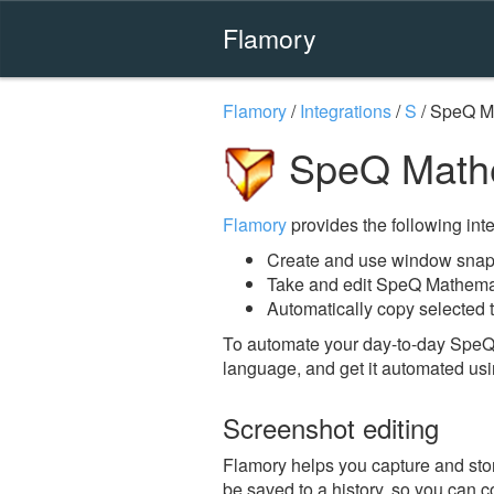
Flamory
Flamory
/
Integrations
/
S
/
SpeQ M
SpeQ Mathe
Flamory
provides the following integ
Create and use window snap
Take and edit SpeQ Mathema
Automatically copy selected 
To automate your day-to-day SpeQ
language, and get it automated usi
Screenshot editing
Flamory helps you capture and stor
be saved to a history, so you can c