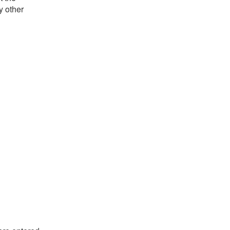
y other