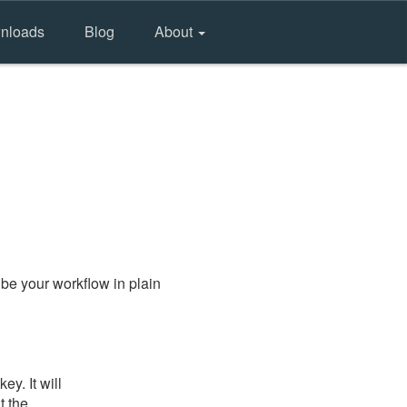
nloads
Blog
About
be your workflow in plain
y. It will
t the