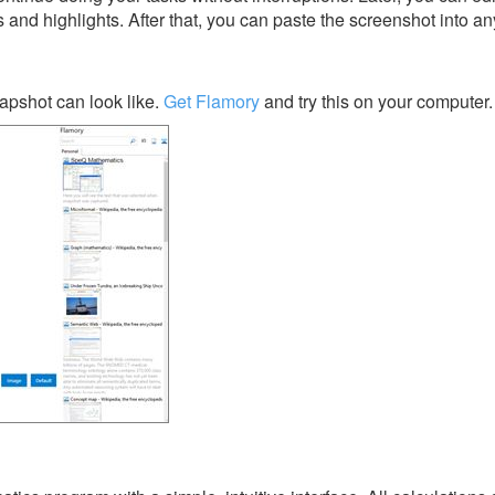
s and highlights. After that, you can paste the screenshot into an
pshot can look like.
Get Flamory
and try this on your computer.