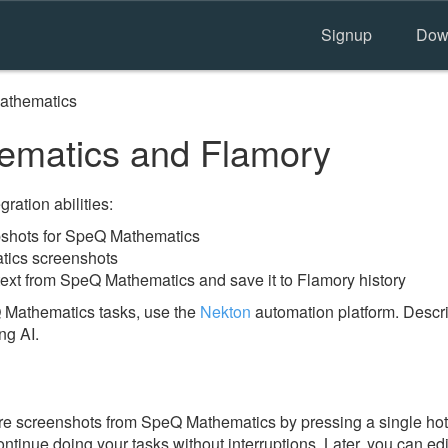
Signup
Dow
athematics
matics and Flamory
ration abilities:
shots for SpeQ Mathematics
tics screenshots
text from SpeQ Mathematics and save it to Flamory history
 Mathematics tasks, use the
Nekton
automation platform. Descri
ng AI.
e screenshots from SpeQ Mathematics by pressing a single hotke
ontinue doing your tasks without interruptions. Later, you can edi