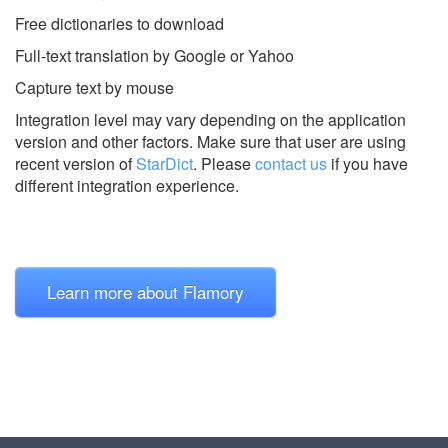
Free dictionaries to download
Full-text translation by Google or Yahoo
Capture text by mouse
Integration level may vary depending on the application
version and other factors. Make sure that user are using
recent version of
StarDict
.
Please
contact us
if you have
different integration experience.
Learn more about Flamory