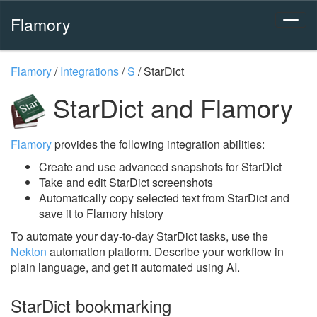
Flamory
Flamory
/
Integrations
/
S
/
StarDict
StarDict and Flamory
Flamory
provides the following integration abilities:
Create and use advanced snapshots for StarDict
Take and edit StarDict screenshots
Automatically copy selected text from StarDict and
save it to Flamory history
To automate your day-to-day StarDict tasks, use the
Nekton
automation platform. Describe your workflow in
plain language, and get it automated using AI.
StarDict bookmarking