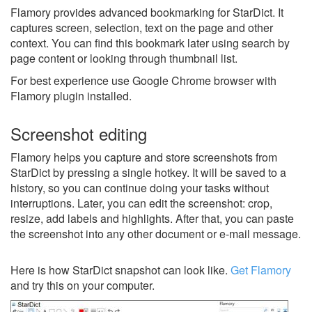
Flamory provides advanced bookmarking for StarDict. It
captures screen, selection, text on the page and other
context. You can find this bookmark later using search by
page content or looking through thumbnail list.
For best experience use Google Chrome browser with
Flamory plugin installed.
Screenshot editing
Flamory helps you capture and store screenshots from
StarDict by pressing a single hotkey. It will be saved to a
history, so you can continue doing your tasks without
interruptions. Later, you can edit the screenshot: crop,
resize, add labels and highlights. After that, you can paste
the screenshot into any other document or e-mail message.
Here is how StarDict snapshot can look like.
Get Flamory
and try this on your computer.