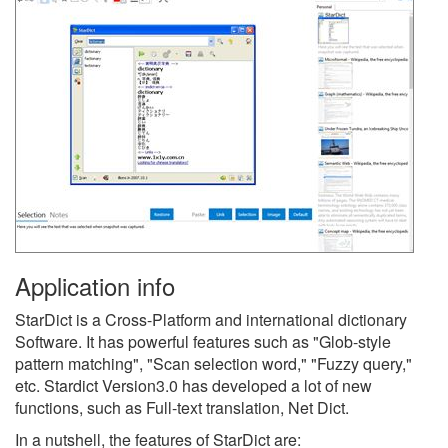
Application info
StarDict is a Cross-Platform and international dictionary
Software. It has powerful features such as "Glob-style
pattern matching", "Scan selection word," "Fuzzy query,"
etc. Stardict Version3.0 has developed a lot of new
functions, such as Full-text translation, Net Dict.
In a nutshell, the features of StarDict are: