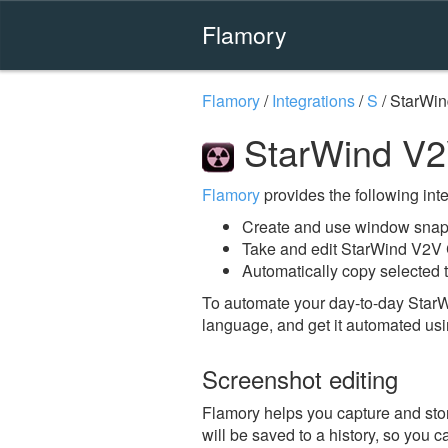
Flamory
Flamory
/
Integrations
/
S
/
StarWin
StarWind V2
Flamory
provides the following integ
Create and use window snap
Take and edit StarWind V2V 
Automatically copy selected 
To automate your day-to-day Star
language, and get it automated usi
Screenshot editing
Flamory helps you capture and stor
will be saved to a history, so you c