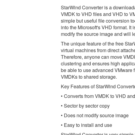
StarWind Converter is a downloadab
VMDK to VHD files and VHD to VMDK 
simple but useful file conversion t
into the Microsoft's VHD format. It 
modify the source image and will le
The unique feature of the free Star
virtual machines from direct attac
Therefore, anyone can move VMDK o
clustering and ensures high applica
be able to use advanced VMware 
VMDKs to shared storage.
Key Features of StarWind Converte
• Converts from VMDK to VHD and
• Sector by sector copy
• Does not modify source image
• Easy to install and use
StarWind Converter is very simple 