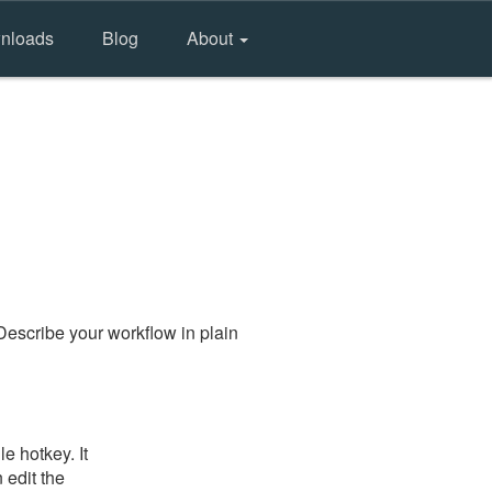
nloads
Blog
About
Describe your workflow in plain
e hotkey. It
 edit the