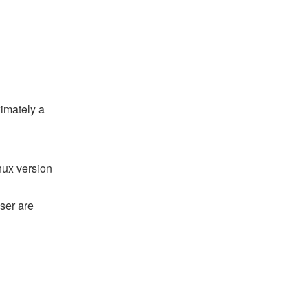
ximately a
nux version
ser are