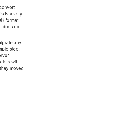
convert
s is a very
DK format
It does not
migrate any
mple step.
erver
tors will
 they moved