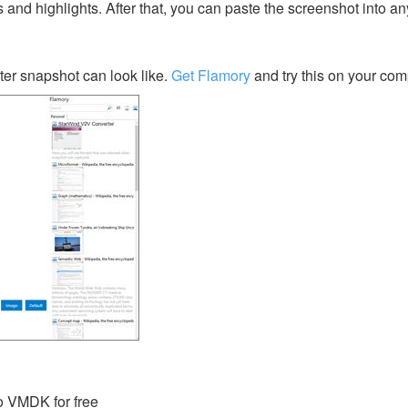
s and highlights. After that, you can paste the screenshot into an
er snapshot can look like.
Get Flamory
and try this on your com
 VMDK for free