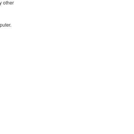
y other
puter.