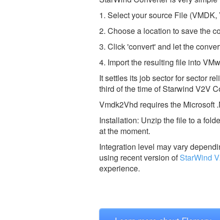
1. Select your source File (VMDK,
2. Choose a location to save the co
3. Click 'convert' and let the conver
4. Import the resulting file into V
It settles its job sector for sector
third of the time of Starwind V2V C
Vmdk2Vhd requires the Microsoft .
Installation: Unzip the file to a f
at the moment.
Integration level may vary dependin
using recent version of
StarWind V
experience.