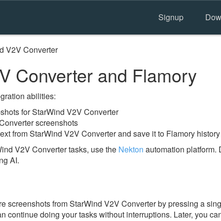
Signup
Dow
d V2V Converter
V Converter and Flamory
ration abilities:
shots for StarWind V2V Converter
Converter screenshots
text from StarWind V2V Converter and save it to Flamory history
Wind V2V Converter tasks, use the
Nekton
automation platform. 
ng AI.
e screenshots from StarWind V2V Converter by pressing a singl
an continue doing your tasks without interruptions. Later, you can