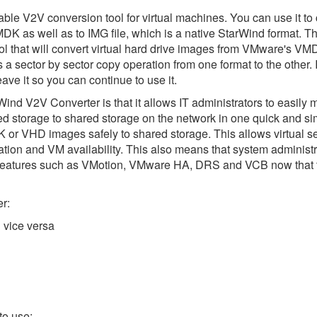
le V2V conversion tool for virtual machines. You can use it to 
as well as to IMG file, which is a native StarWind format. Thi
ool that will convert virtual hard drive images from VMware's VM
is a sector by sector copy operation from one format to the other. 
ave it so you can continue to use it.
Wind V2V Converter is that it allows IT administrators to easily 
hed storage to shared storage on the network in one quick and si
r VHD images safely to shared storage. This allows virtual s
tion and VM availability. This also means that system administra
features such as VMotion, VMware HA, DRS and VCB now that
r:
 vice versa
to use: