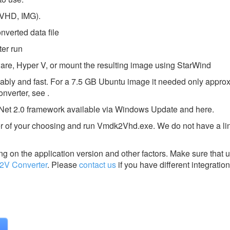
 VHD, IMG).
nverted data file
ter run
Mware, Hyper V, or mount the resulting image using StarWind
 reliably and fast. For a 7.5 GB Ubuntu image it needed only appro
onverter, see .
Net 2.0 framework available via Windows Update and here.
older of your choosing and run Vmdk2Vhd.exe. We do not have a li
g on the application version and other factors. Make sure that u
2V Converter
.
Please
contact us
if you have different integration