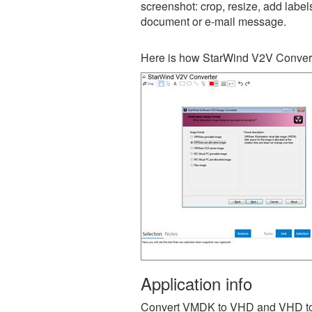
screenshot: crop, resize, add label
document or e-mail message.
Here is how StarWind V2V Convert
Application info
Convert VMDK to VHD and VHD to