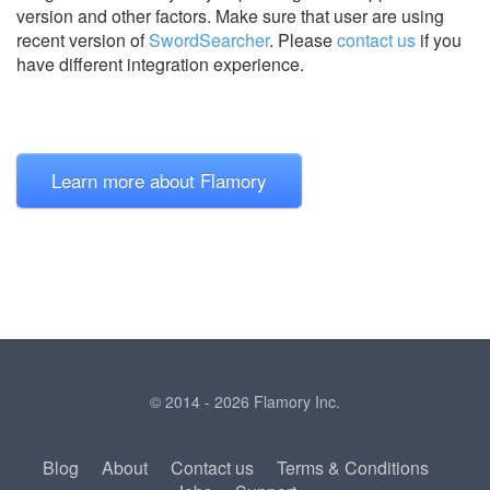
version and other factors. Make sure that user are using
recent version of
SwordSearcher
.
Please
contact us
if you
have different integration experience.
Learn more about Flamory
© 2014 - 2026 Flamory Inc.
Blog
About
Contact us
Terms & Conditions