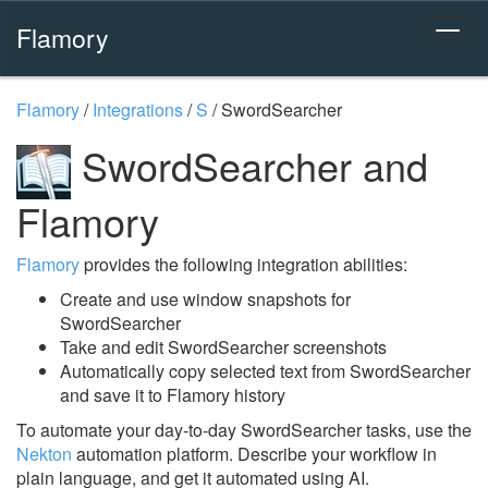
Flamory
Flamory
/
Integrations
/
S
/
SwordSearcher
SwordSearcher and
Flamory
Flamory
provides the following integration abilities:
Create and use window snapshots for
SwordSearcher
Take and edit SwordSearcher screenshots
Automatically copy selected text from SwordSearcher
and save it to Flamory history
To automate your day-to-day SwordSearcher tasks, use the
Nekton
automation platform. Describe your workflow in
plain language, and get it automated using AI.