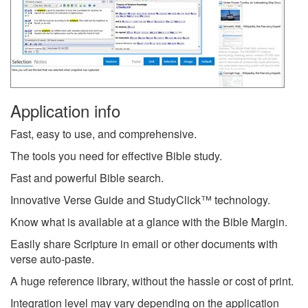
Application info
Fast, easy to use, and comprehensive.
The tools you need for effective Bible study.
Fast and powerful Bible search.
Innovative Verse Guide and StudyClick™ technology.
Know what is available at a glance with the Bible Margin.
Easily share Scripture in email or other documents with
verse auto-paste.
A huge reference library, without the hassle or cost of print.
Integration level may vary depending on the application