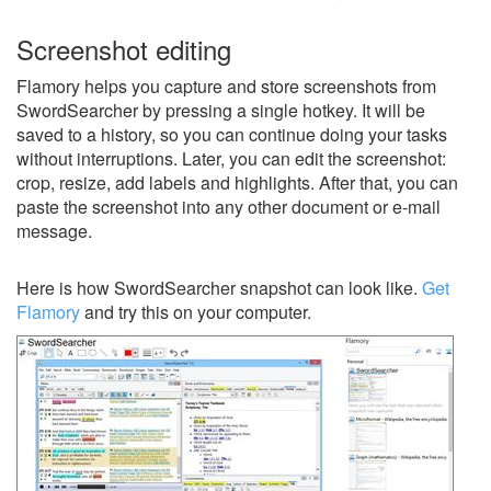
Screenshot editing
Flamory helps you capture and store screenshots from
SwordSearcher by pressing a single hotkey. It will be
saved to a history, so you can continue doing your tasks
without interruptions. Later, you can edit the screenshot:
crop, resize, add labels and highlights. After that, you can
paste the screenshot into any other document or e-mail
message.
Here is how SwordSearcher snapshot can look like.
Get
Flamory
and try this on your computer.