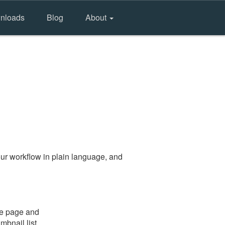
nloads
Blog
About
ur workflow in plain language, and
the page and
mbnail list.