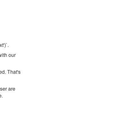
t')`.
with our
ed. That's
ser are
e.