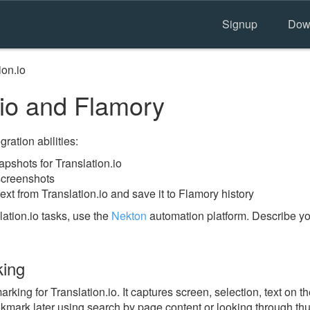
Signup
Dow
ion.io
.io and Flamory
ration abilities:
shots for Translation.io
 screenshots
ext from Translation.io and save it to Flamory history
ation.io tasks, use the
Nekton
automation platform. Describe yo
king
ing for Translation.io. It captures screen, selection, text on 
okmark later using search by page content or looking through thu