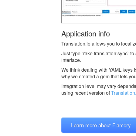
Application info
Translation.io allows you to localize
Just type `rake translation:sync` to
interface.
We think dealing with YAML keys is 
why we created a gem that lets you
Integration level may vary dependin
using recent version of
Translation
Learn more about Flamory