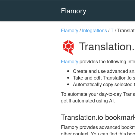
Flamory
Flamory
/
Integrations
/
T
/
Translat
Translation
Flamory
provides the following integ
Create and use advanced snap
Take and edit Translation.io
Automatically copy selected t
To automate your day-to-day Transl
get it automated using AI.
Translation.io bookmar
Flamory provides advanced bookmark
other context. You can find this bo