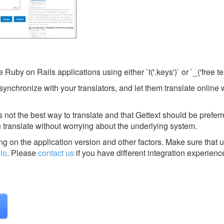
 Ruby on Rails applications using either `t('.keys')` or `_('free tex
 synchronize with your translators, and let them translate online 
not the best way to translate and that Gettext should be preferr
 translate without worrying about the underlying system.
g on the application version and other factors. Make sure that u
.io
.
Please
contact us
if you have different integration experienc