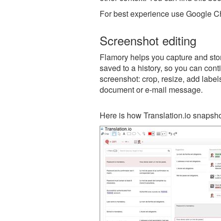
For best experience use Google Ch
Screenshot editing
Flamory helps you capture and store
saved to a history, so you can conti
screenshot: crop, resize, add label
document or e-mail message.
Here is how Translation.io snapsho