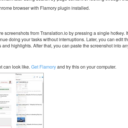
rome browser with Flamory plugin installed.
 screenshots from Translation.io by pressing a single hotkey. It
nue doing your tasks without interruptions. Later, you can edit t
s and highlights. After that, you can paste the screenshot into an
t can look like.
Get Flamory
and try this on your computer.