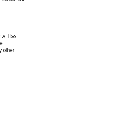
 will be
he
y other