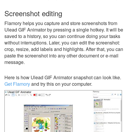
Screenshot editing
Flamory helps you capture and store screenshots from
Ulead GIF Animator by pressing a single hotkey. It will be
saved to a history, so you can continue doing your tasks
without interruptions. Later, you can edit the screenshot:
crop, resize, add labels and highlights. After that, you can
paste the screenshot into any other document or e-mail
message.
Here is how Ulead GIF Animator snapshot can look like.
Get Flamory
and try this on your computer.