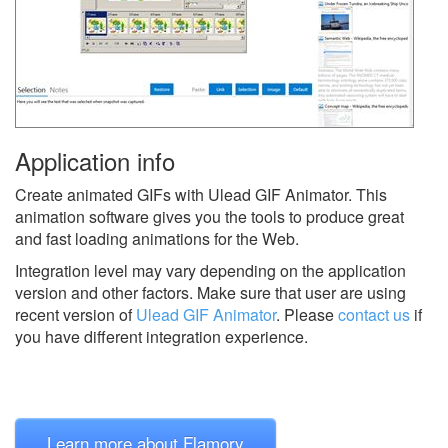
Application info
Create animated GIFs with Ulead GIF Animator. This
animation software gives you the tools to produce great
and fast loading animations for the Web.
Integration level may vary depending on the application
version and other factors. Make sure that user are using
recent version of
Ulead GIF Animator
.
Please
contact us
if
you have different integration experience.
Learn more about Flamory