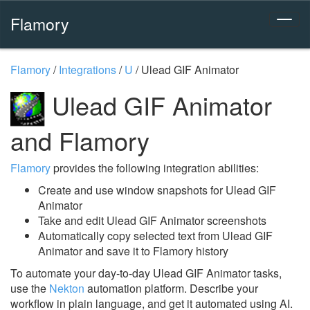
Flamory
Flamory
/
Integrations
/
U
/
Ulead GIF Animator
Ulead GIF Animator
and Flamory
Flamory
provides the following integration abilities:
Create and use window snapshots for Ulead GIF
Animator
Take and edit Ulead GIF Animator screenshots
Automatically copy selected text from Ulead GIF
Animator and save it to Flamory history
To automate your day-to-day Ulead GIF Animator tasks,
use the
Nekton
automation platform. Describe your
workflow in plain language, and get it automated using AI.