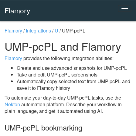
Flamory
Flamory
/
Integrations
/
U
/
UMP-pcPL
UMP-pcPL and Flamory
Flamory
provides the following integration abilities:
Create and use advanced snapshots for UMP-pcPL
Take and edit UMP-pcPL screenshots
Automatically copy selected text from UMP-pcPL and
save it to Flamory history
To automate your day-to-day UMP-pcPL tasks, use the
Nekton
automation platform. Describe your workflow in
plain language, and get it automated using AI.
UMP-pcPL bookmarking