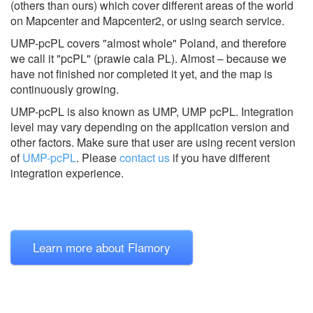
(others than ours) which cover different areas of the world
on Mapcenter and Mapcenter2, or using search service.
UMP-pcPL covers "almost whole" Poland, and therefore
we call it "pcPL" (prawie cala PL). Almost – because we
have not finished nor completed it yet, and the map is
continuously growing.
UMP-pcPL is also known as UMP, UMP pcPL.
Integration
level may vary depending on the application version and
other factors. Make sure that user are using recent version
of
UMP-pcPL
.
Please
contact us
if you have different
integration experience.
Learn more about Flamory