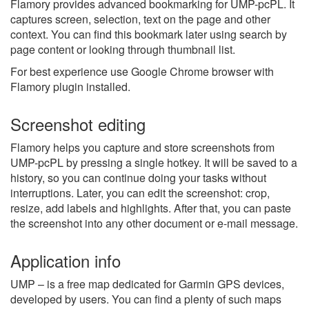
Flamory provides advanced bookmarking for UMP-pcPL. It
captures screen, selection, text on the page and other
context. You can find this bookmark later using search by
page content or looking through thumbnail list.
For best experience use Google Chrome browser with
Flamory plugin installed.
Screenshot editing
Flamory helps you capture and store screenshots from
UMP-pcPL by pressing a single hotkey. It will be saved to a
history, so you can continue doing your tasks without
interruptions. Later, you can edit the screenshot: crop,
resize, add labels and highlights. After that, you can paste
the screenshot into any other document or e-mail message.
Application info
UMP – is a free map dedicated for Garmin GPS devices,
developed by users. You can find a plenty of such maps