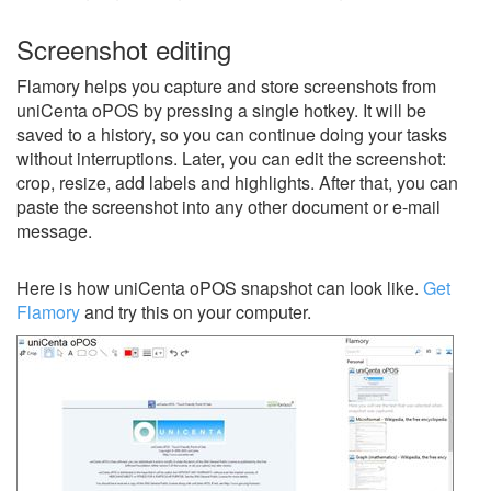
Screenshot editing
Flamory helps you capture and store screenshots from
uniCenta oPOS by pressing a single hotkey. It will be
saved to a history, so you can continue doing your tasks
without interruptions. Later, you can edit the screenshot:
crop, resize, add labels and highlights. After that, you can
paste the screenshot into any other document or e-mail
message.
Here is how uniCenta oPOS snapshot can look like.
Get
Flamory
and try this on your computer.