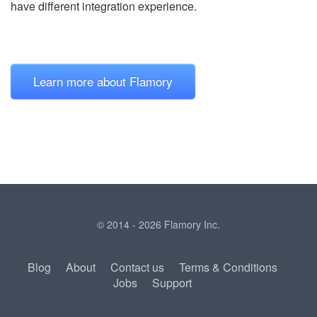
have different integration experience.
Learn more about Flamory
© 2014 - 2026 Flamory Inc.
Blog
About
Contact us
Terms & Conditions
Jobs
Support