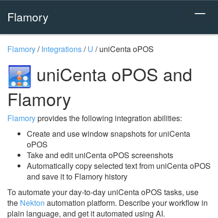
Flamory
Flamory
/
Integrations
/
U
/
uniCenta oPOS
uniCenta oPOS and
Flamory
Flamory
provides the following integration abilities:
Create and use window snapshots for uniCenta
oPOS
Take and edit uniCenta oPOS screenshots
Automatically copy selected text from uniCenta oPOS
and save it to Flamory history
To automate your day-to-day uniCenta oPOS tasks, use
the
Nekton
automation platform. Describe your workflow in
plain language, and get it automated using AI.