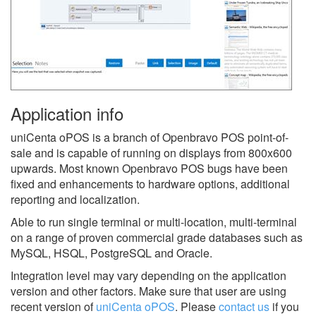
Application info
uniCenta oPOS is a branch of Openbravo POS point-of-
sale and is capable of running on displays from 800x600
upwards. Most known Openbravo POS bugs have been
fixed and enhancements to hardware options, additional
reporting and localization.
Able to run single terminal or multi-location, multi-terminal
on a range of proven commercial grade databases such as
MySQL, HSQL, PostgreSQL and Oracle.
Integration level may vary depending on the application
version and other factors. Make sure that user are using
recent version of
uniCenta oPOS
.
Please
contact us
if you