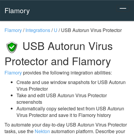
Flamory
Flamory
/
Integrations
/
U
/
USB Autorun Virus Protector
USB Autorun Virus
Protector and Flamory
Flamory
provides the following integration abilities:
Create and use window snapshots for USB Autorun
Virus Protector
Take and edit USB Autorun Virus Protector
screenshots
Automatically copy selected text from USB Autorun
Virus Protector and save it to Flamory history
To automate your day-to-day USB Autorun Virus Protector
tasks, use the
Nekton
automation platform. Describe your