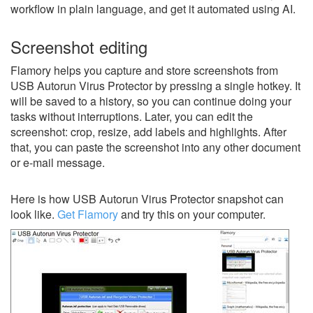
workflow in plain language, and get it automated using AI.
Screenshot editing
Flamory helps you capture and store screenshots from
USB Autorun Virus Protector by pressing a single hotkey. It
will be saved to a history, so you can continue doing your
tasks without interruptions. Later, you can edit the
screenshot: crop, resize, add labels and highlights. After
that, you can paste the screenshot into any other document
or e-mail message.
Here is how USB Autorun Virus Protector snapshot can
look like.
Get Flamory
and try this on your computer.