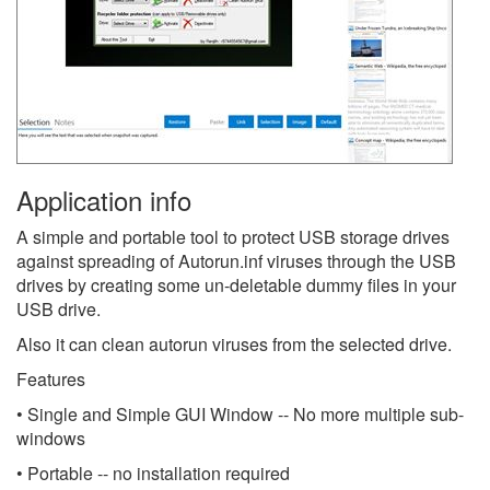
Application info
A simple and portable tool to protect USB storage drives
against spreading of Autorun.inf viruses through the USB
drives by creating some un-deletable dummy files in your
USB drive.
Also it can clean autorun viruses from the selected drive.
Features
• Single and Simple GUI Window -- No more multiple sub-
windows
• Portable -- no installation required