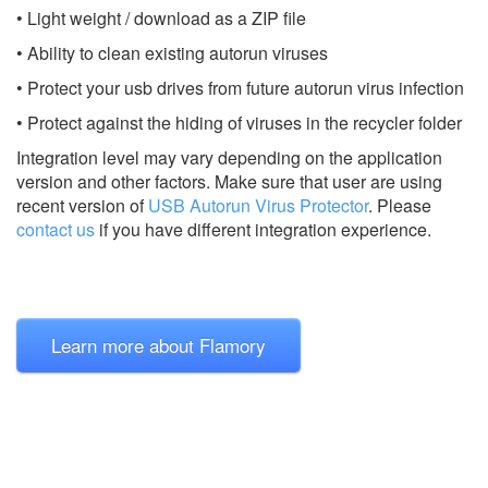
• Light weight / download as a ZIP file
• Ability to clean existing autorun viruses
• Protect your usb drives from future autorun virus infection
• Protect against the hiding of viruses in the recycler folder
Integration level may vary depending on the application
version and other factors. Make sure that user are using
recent version of
USB Autorun Virus Protector
.
Please
contact us
if you have different integration experience.
Learn more about Flamory