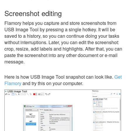
Screenshot editing
Flamory helps you capture and store screenshots from
USB Image Tool by pressing a single hotkey. It will be
saved to a history, so you can continue doing your tasks
without interruptions. Later, you can edit the screenshot:
crop, resize, add labels and highlights. After that, you can
paste the screenshot into any other document or e-mail
message.
Here is how USB Image Tool snapshot can look like.
Get
Flamory
and try this on your computer.