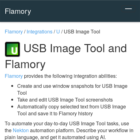
Flamory
Flamory
/
Integrations
/
U
/
USB Image Tool
USB Image Tool and
Flamory
Flamory
provides the following integration abilities:
Create and use window snapshots for USB Image
Tool
Take and edit USB Image Tool screenshots
Automatically copy selected text from USB Image
Tool and save it to Flamory history
To automate your day-to-day USB Image Tool tasks, use
the
Nekton
automation platform. Describe your workflow in
plain language, and get it automated using AI.