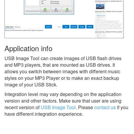
Application info
USB Image Tool can create images of USB flash drives
and MP3 players, that are mounted as USB drives. It
allows you switch between images with different music
styles on your MP3 Player or to make an exact backup
image of your USB Stick.
Integration level may vary depending on the application
version and other factors. Make sure that user are using
recent version of
USB Image Tool
.
Please
contact us
if you
have different integration experience.