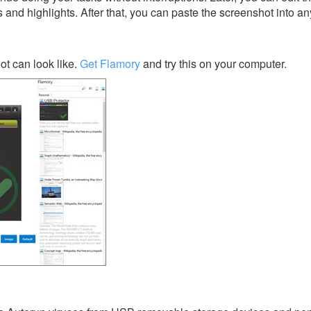
s and highlights. After that, you can paste the screenshot into an
t can look like.
Get Flamory
and try this on your computer.