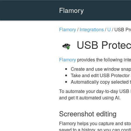
Flamory
Flamory
/
Integrations
/
U
/
USB Pro
USB Protec
Flamory
provides the following integ
Create and use window snaps
Take and edit USB Protector
Automatically copy selected t
To automate your day-to-day USB P
and get it automated using AI.
Screenshot editing
Flamory helps you capture and stor
saved to a history, so you can conti