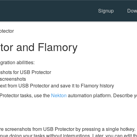
Signup
Dow
tector
tor and Flamory
ration abilities:
hots for USB Protector
 screenshots
ext from USB Protector and save it to Flamory history
rotector tasks, use the
Nekton
automation platform. Describe y
e screenshots from USB Protector by pressing a single hotkey. I
nue doing your tasks without interruptions. Later, you can edit t