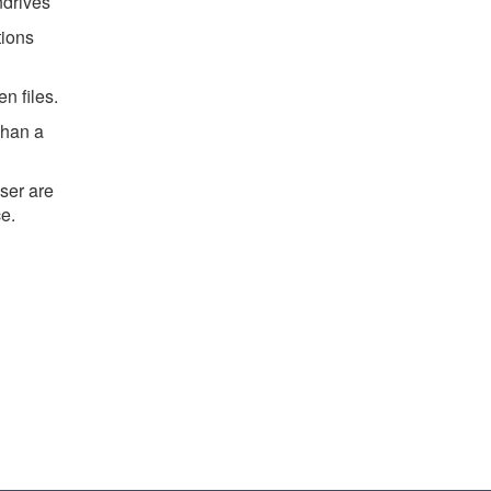
drives
tions
n files.
whan a
ser are
ce.