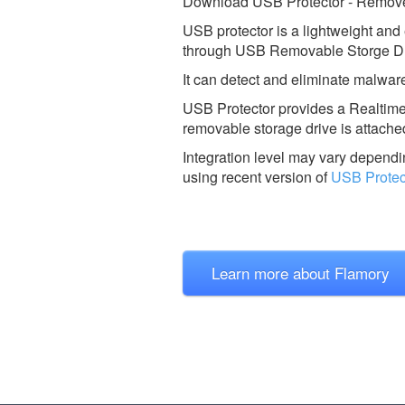
Download USB Protector - Remove
USB protector is a lightweight and 
through USB Removable Storge Dr
It can detect and eliminate malwares
USB Protector provides a Realtim
removable storage drive is attache
Integration level may vary dependin
using recent version of
USB Protec
Learn more about Flamory