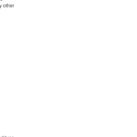
y other