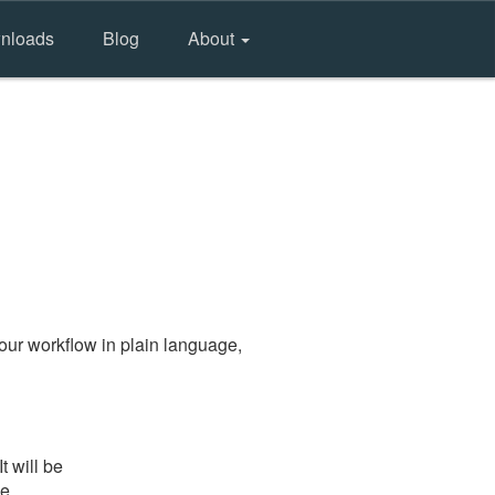
nloads
Blog
About
our workflow in plain language,
t will be
he