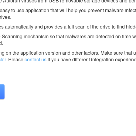
 Autorun viruses from USB removable storage devices and pen
easy to use application that will help you prevent malware infec
ives.
 automatically and provides a full scan of the drive to find hidde
e Scanning mechanism so that malwares are detected on time 
d.
g on the application version and other factors. Make sure that u
tor
.
Please
contact us
if you have different integration experien