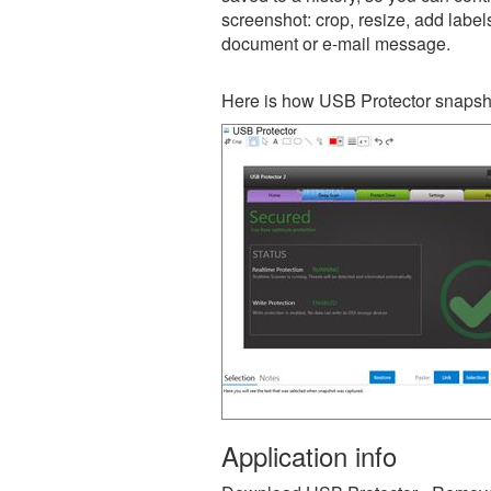
screenshot: crop, resize, add label
document or e-mail message.
Here is how USB Protector snapsho
Application info