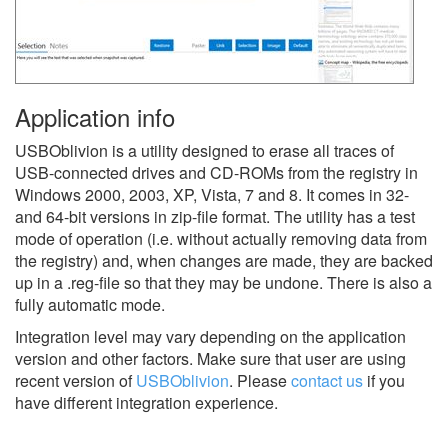
Application info
USBOblivion is a utility designed to erase all traces of
USB-connected drives and CD-ROMs from the registry in
Windows 2000, 2003, XP, Vista, 7 and 8. It comes in 32-
and 64-bit versions in zip-file format. The utility has a test
mode of operation (i.e. without actually removing data from
the registry) and, when changes are made, they are backed
up in a .reg-file so that they may be undone. There is also a
fully automatic mode.
Integration level may vary depending on the application
version and other factors. Make sure that user are using
recent version of
USBOblivion
.
Please
contact us
if you
have different integration experience.