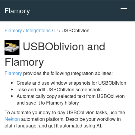
Flamory
Flamory
/
Integrations
/
U
/
USBOblivion
USBOblivion and
Flamory
Flamory
provides the following integration abilities:
Create and use window snapshots for USBOblivion
Take and edit USBOblivion screenshots
Automatically copy selected text from USBOblivion
and save it to Flamory history
To automate your day-to-day USBOblivion tasks, use the
Nekton
automation platform. Describe your workflow in
plain language, and get it automated using AI.