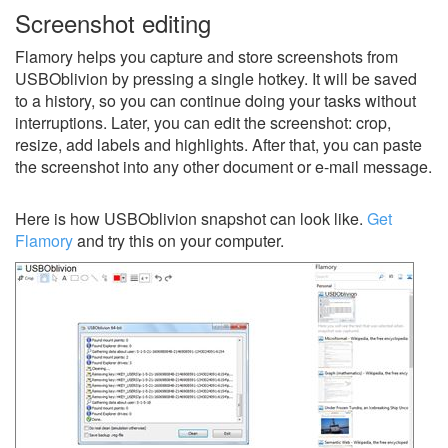
Screenshot editing
Flamory helps you capture and store screenshots from
USBOblivion by pressing a single hotkey. It will be saved
to a history, so you can continue doing your tasks without
interruptions. Later, you can edit the screenshot: crop,
resize, add labels and highlights. After that, you can paste
the screenshot into any other document or e-mail message.
Here is how USBOblivion snapshot can look like.
Get
Flamory
and try this on your computer.