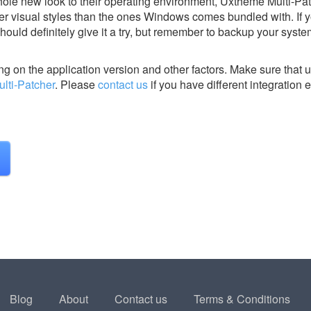
ole new look to their operating environment, Uxtheme Multi-Pa
er visual styles than the ones Windows comes bundled with. If 
ould definitely give it a try, but remember to backup your syste
g on the application version and other factors. Make sure that u
lti-Patcher
.
Please
contact us
if you have different integration 
Blog
About
Contact us
Terms & Conditions