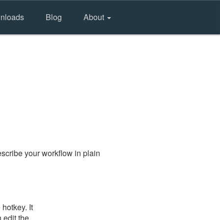
nloads
Blog
About
scribe your workflow in plain
hotkey. It
 edit the