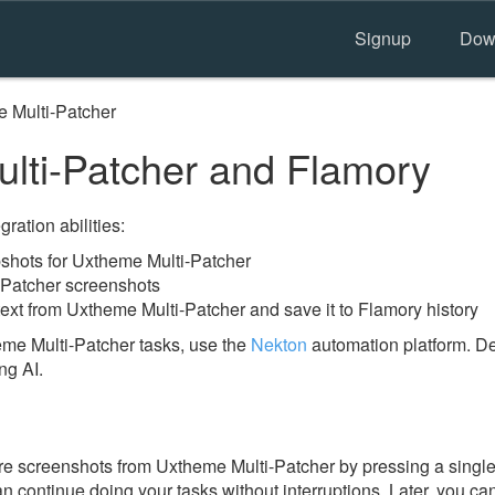
Signup
Dow
 Multi-Patcher
ti-Patcher and Flamory
ration abilities:
hots for Uxtheme Multi-Patcher
-Patcher screenshots
ext from Uxtheme Multi-Patcher and save it to Flamory history
me Multi-Patcher tasks, use the
Nekton
automation platform. De
ng AI.
e screenshots from Uxtheme Multi-Patcher by pressing a single 
an continue doing your tasks without interruptions. Later, you can