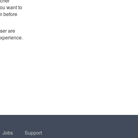
tcher
you want to
m before
ser are
experience.
Jobs
Support