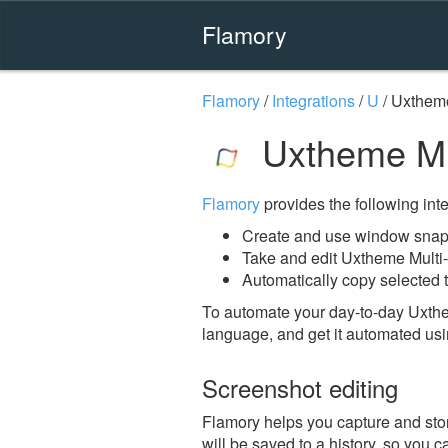
Flamory
Flamory
/
Integrations
/
U
/
Uxtheme
Uxtheme Mul
Flamory
provides the following integ
Create and use window snaps
Take and edit Uxtheme Multi
Automatically copy selected t
To automate your day-to-day Uxthe
language, and get it automated usi
Screenshot editing
Flamory helps you capture and stor
will be saved to a history, so you c