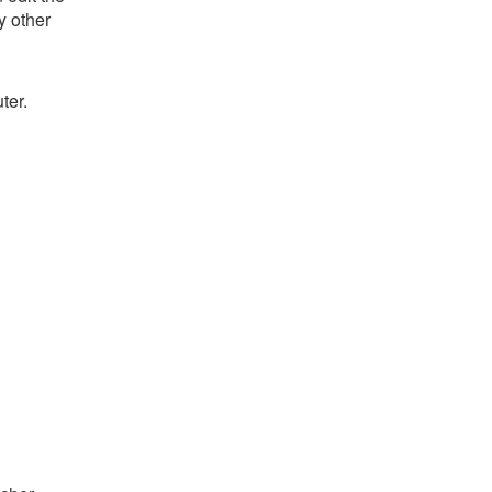
y other
ter.