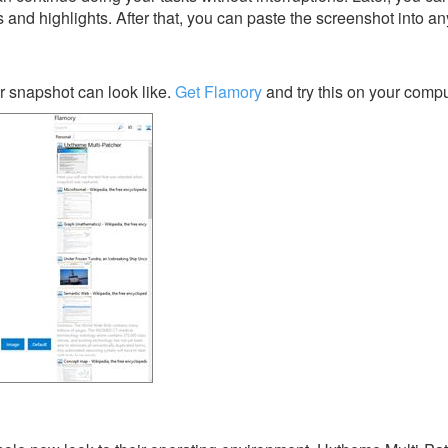
s and highlights. After that, you can paste the screenshot into an
 snapshot can look like.
Get Flamory
and try this on your compu