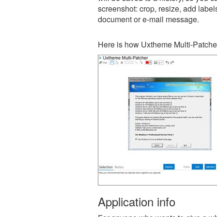
screenshot: crop, resize, add label
document or e-mail message.
Here is how Uxtheme Multi-Patcher
Application info