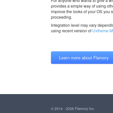
For anyone who wants to give a wh
provides a simple way of using oth
improve the looks of your OS you sh
proceeding.
Integration level may vary dependin
using recent version of
Uxtheme Mu
Learn more about Flamory
© 2014 - 2026 Flamory Inc.